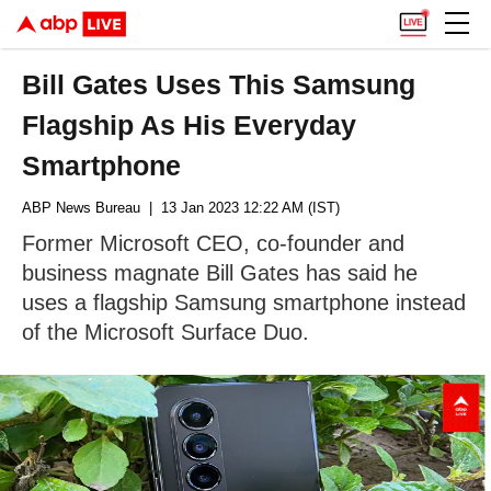
Bill Gates Uses This Samsung
Flagship As His Everyday
Smartphone
ABP News Bureau
| 13 Jan 2023 12:22 AM (IST)
Former Microsoft CEO, co-founder and
business magnate Bill Gates has said he
uses a flagship Samsung smartphone instead
of the Microsoft Surface Duo.