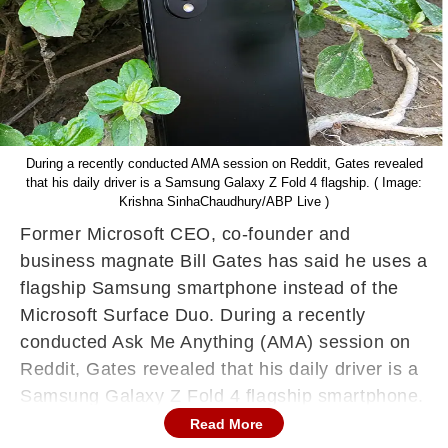
During a recently conducted AMA session on Reddit, Gates revealed
that his daily driver is a Samsung Galaxy Z Fold 4 flagship. ( Image:
Krishna SinhaChaudhury/ABP Live )
Former Microsoft CEO, co-founder and
business magnate Bill Gates has said he uses a
flagship Samsung smartphone instead of the
Microsoft Surface Duo. During a recently
conducted Ask Me Anything (AMA) session on
Reddit, Gates revealed that his daily driver is a
Samsung Galaxy Z Fold 4 flagship smartphone.
Read More
The Samsung Galaxy Z Fold 4 was given to