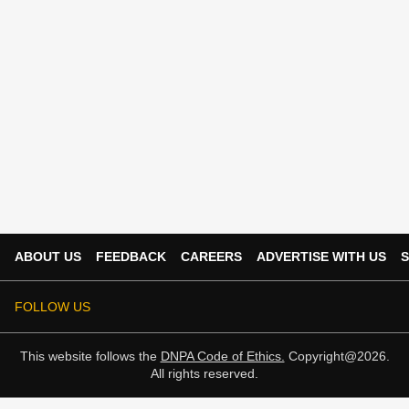
ABOUT US
FEEDBACK
CAREERS
ADVERTISE WITH US
S
FOLLOW US
This website follows the
DNPA Code of Ethics.
Copyright@2026.
All rights reserved.