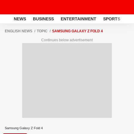
NEWS
BUSINESS
ENTERTAINMENT
SPORTS
LI
ENGLISH NEWS
TOPIC
SAMSUNG GALAXY Z FOLD 4
Continues below advertisement
Samsung Galaxy Z Fold 4