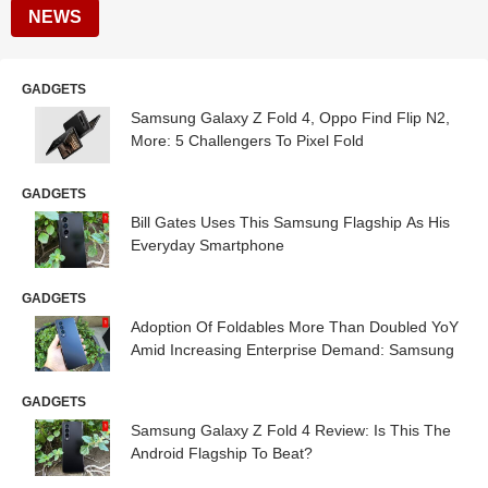
NEWS
GADGETS
Samsung Galaxy Z Fold 4, Oppo Find Flip N2,
More: 5 Challengers To Pixel Fold
GADGETS
Bill Gates Uses This Samsung Flagship As His
Everyday Smartphone
GADGETS
Adoption Of Foldables More Than Doubled YoY
Amid Increasing Enterprise Demand: Samsung
GADGETS
Samsung Galaxy Z Fold 4 Review: Is This The
Android Flagship To Beat?