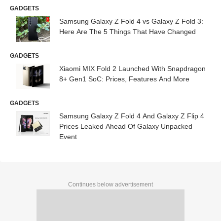
GADGETS
Samsung Galaxy Z Fold 4 vs Galaxy Z Fold 3:
Here Are The 5 Things That Have Changed
GADGETS
Xiaomi MIX Fold 2 Launched With Snapdragon
8+ Gen1 SoC: Prices, Features And More
GADGETS
Samsung Galaxy Z Fold 4 And Galaxy Z Flip 4
Prices Leaked Ahead Of Galaxy Unpacked
Event
Continues below advertisement