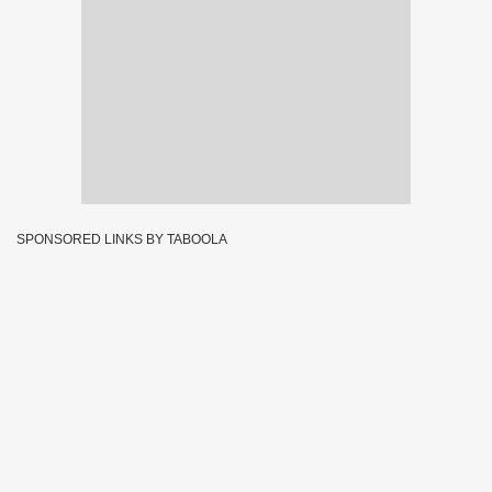
SPONSORED LINKS BY TABOOLA