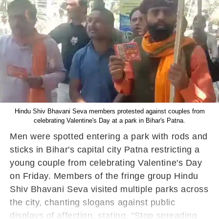
Hindu Shiv Bhavani Seva members protested against couples from
celebrating Valentine's Day at a park in Bihar's Patna.
Men were spotted entering a park with rods and
sticks in Bihar's capital city Patna restricting a
young couple from celebrating Valentine's Day
on Friday. Members of the fringe group Hindu
Shiv Bhavani Seva visited multiple parks across
the city, chanting slogans against public
displays of affection, stating, "Stop spreading