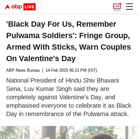
'Black Day For Us, Remember
Pulwama Soldiers': Fringe Group,
Armed With Sticks, Warn Couples
On Valentine's Day
ABP News Bureau
| 14 Feb 2025 06:21 PM (IST)
National President of Hindu Shiv Bhavani
Sena, Luv Kumar Singh said they are
completely against Valentine's Day, and
emphasised everyone to celebrate it as Black
Day in remembrance of the Pulwama attack.