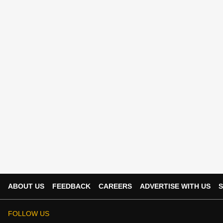
ABOUT US
FEEDBACK
CAREERS
ADVERTISE WITH US
S
FOLLOW US