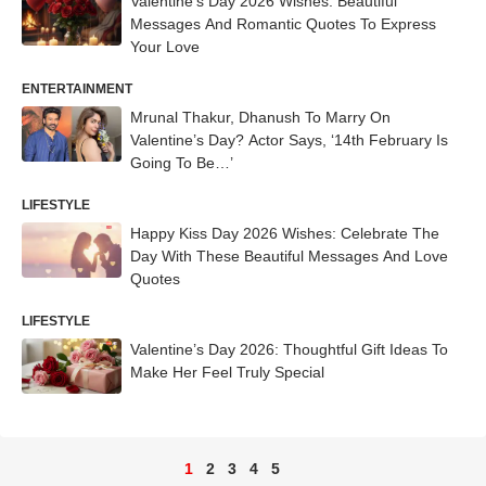
Valentine’s Day 2026 Wishes: Beautiful
Messages And Romantic Quotes To Express
Your Love
ENTERTAINMENT
Mrunal Thakur, Dhanush To Marry On
Valentine’s Day? Actor Says, ‘14th February Is
Going To Be…’
LIFESTYLE
Happy Kiss Day 2026 Wishes: Celebrate The
Day With These Beautiful Messages And Love
Quotes
LIFESTYLE
Valentine’s Day 2026: Thoughtful Gift Ideas To
Make Her Feel Truly Special
1
2
3
4
5