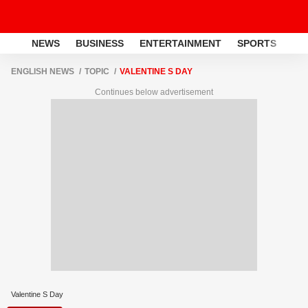
NEWS
BUSINESS
ENTERTAINMENT
SPORTS
LI
ENGLISH NEWS
TOPIC
VALENTINE S DAY
Continues below advertisement
Valentine S Day