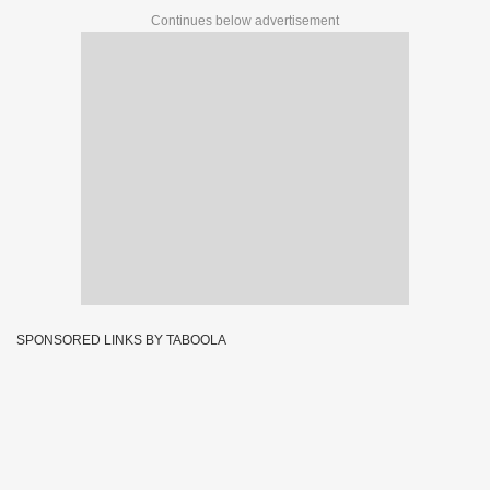
Continues below advertisement
SPONSORED LINKS BY TABOOLA