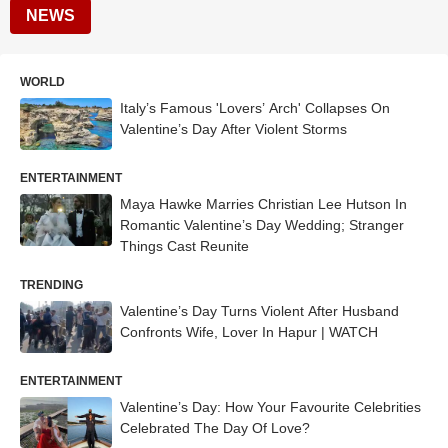
NEWS
WORLD
Italy’s Famous 'Lovers’ Arch' Collapses On
Valentine’s Day After Violent Storms
ENTERTAINMENT
Maya Hawke Marries Christian Lee Hutson In
Romantic Valentine’s Day Wedding; Stranger
Things Cast Reunite
TRENDING
Valentine’s Day Turns Violent After Husband
Confronts Wife, Lover In Hapur | WATCH
ENTERTAINMENT
Valentine’s Day: How Your Favourite Celebrities
Celebrated The Day Of Love?