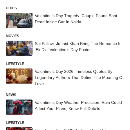
CITIES
Valentine’s Day Tragedy: Couple Found Shot
Dead Inside Car In Noida
MOVIES
Sai Pallavi, Junaid Khan Bring The Romance In
‘Ek Din’ Valentine’s Day Poster
LIFESTYLE
Valentine’s Day 2026: Timeless Quotes By
Legendary Authors That Define The Meaning Of
Love
NEWS
Valentine’s Day Weather Prediction: Rain Could
Affect Your Plans, Know Full Details
LIFESTYLE