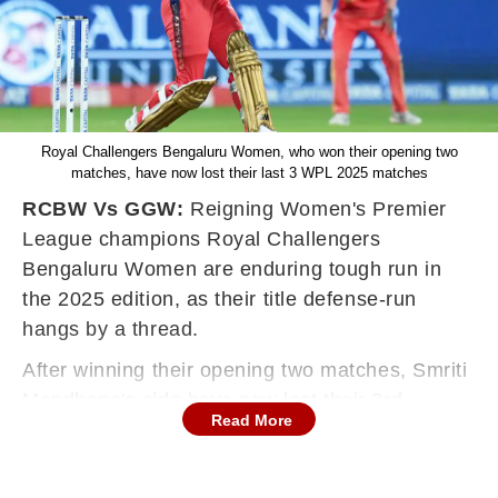
Royal Challengers Bengaluru Women, who won their opening two
matches, have now lost their last 3 WPL 2025 matches
RCBW Vs GGW:
Reigning Women's Premier
League champions Royal Challengers
Bengaluru Women are enduring tough run in
the 2025 edition, as their title defense-run
hangs by a thread.
After winning their opening two matches, Smriti
Mandhana's side have now lost their 3rd
Read More
consecutive game, and sit at a risk of missing
out on a playoffs spot.