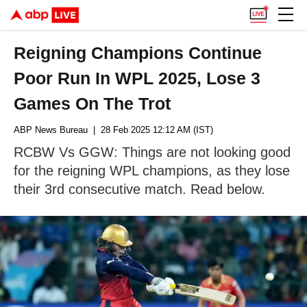
Reigning Champions Continue
Poor Run In WPL 2025, Lose 3
Games On The Trot
ABP News Bureau
| 28 Feb 2025 12:12 AM (IST)
RCBW Vs GGW: Things are not looking good
for the reigning WPL champions, as they lose
their 3rd consecutive match. Read below.