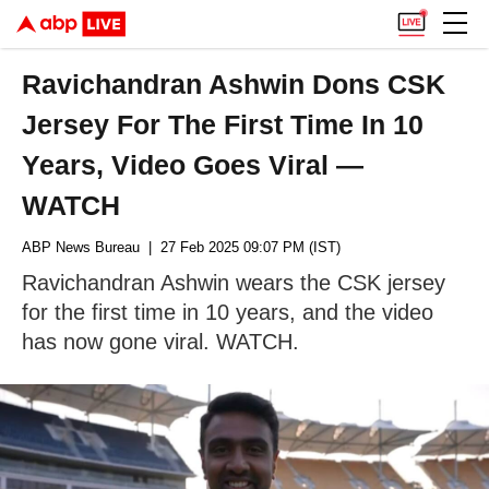
Ravichandran Ashwin Dons CSK
Jersey For The First Time In 10
Years, Video Goes Viral —
WATCH
ABP News Bureau
| 27 Feb 2025 09:07 PM (IST)
Ravichandran Ashwin wears the CSK jersey
for the first time in 10 years, and the video
has now gone viral. WATCH.