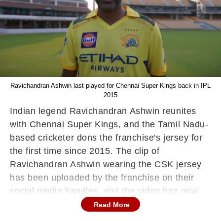
Ravichandran Ashwin last played for Chennai Super Kings back in IPL
2015
Indian legend Ravichandran Ashwin reunites
with Chennai Super Kings, and the Tamil Nadu-
based cricketer dons the franchise's jersey for
the first time since 2015. The clip of
Ravichandran Ashwin wearing the CSK jersey
has been uploaded by the franchise on their
social media handles, and the video has now
gone viral.
Read More