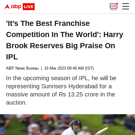
'It’s The Best Franchise
Competition In The World': Harry
Brook Reserves Big Praise On
IPL
ABP News Bureau
| 16 Mar 2023 09:40 AM (IST)
In the upcoming season of IPL, he will be
representing Sunrisers Hyderabad for a
massive amount of Rs 13.25 crore in the
auction.