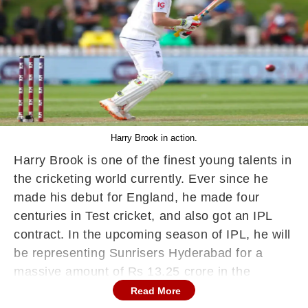
Harry Brook in action.
Harry Brook is one of the finest young talents in
the cricketing world currently. Ever since he
made his debut for England, he made four
centuries in Test cricket, and also got an IPL
contract. In the upcoming season of IPL, he will
be representing Sunrisers Hyderabad for a
massive amount of Rs 13.25 crore in the
auction.
Read More