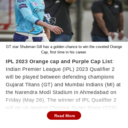
GT star Shubman Gill has a golden chance to win the coveted Orange
Cap, first time in his career.
IPL 2023 Orange cap and Purple Cap List
:
Indian Premier League (IPL) 2023 Qualifier 2
will be played between defending champions
Gujarat Titans (GT) and Mumbai Indians (MI) at
the Narendra Modi Stadium in Ahmedabad on
Friday (May 26). The winner of IPL Qualifier 2
will go up against Chennai Super Kings (CSK)
in IPL 2023 Final on Sunday (May 28). In GT's
Read More
do-or-die match vs MI, star opener Shubman