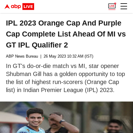
IPL 2023 Orange Cap And Purple
Cap Complete List Ahead Of MI vs
GT IPL Qualifier 2
ABP News Bureau
| 26 May 2023 10:32 AM (IST)
In GT's do-or-die match vs MI, star opener
Shubman Gill has a golden opportunity to top
the list of highest run-scorers (Orange Cap
list) in Indian Premier League (IPL) 2023.