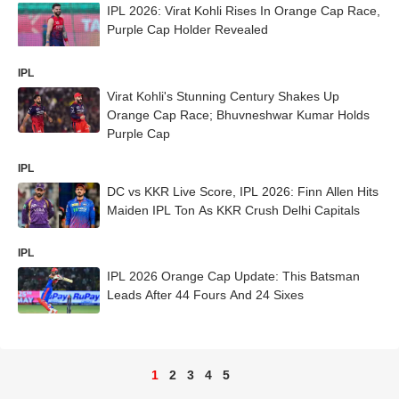
IPL 2026: Virat Kohli Rises In Orange Cap Race,
Purple Cap Holder Revealed
IPL
Virat Kohli's Stunning Century Shakes Up
Orange Cap Race; Bhuvneshwar Kumar Holds
Purple Cap
IPL
DC vs KKR Live Score, IPL 2026: Finn Allen Hits
Maiden IPL Ton As KKR Crush Delhi Capitals
IPL
IPL 2026 Orange Cap Update: This Batsman
Leads After 44 Fours And 24 Sixes
1
2
3
4
5