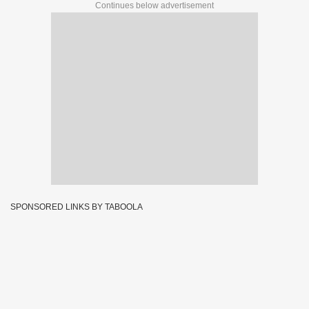
Continues below advertisement
SPONSORED LINKS BY TABOOLA