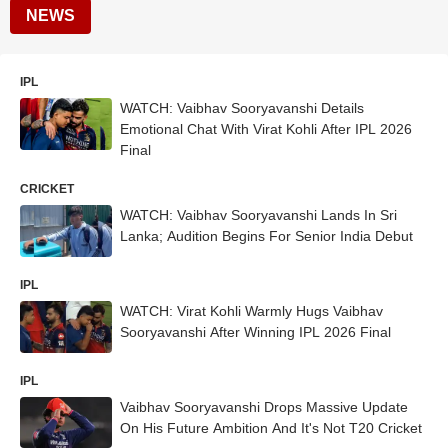
NEWS
IPL
WATCH: Vaibhav Sooryavanshi Details
Emotional Chat With Virat Kohli After IPL 2026
Final
CRICKET
WATCH: Vaibhav Sooryavanshi Lands In Sri
Lanka; Audition Begins For Senior India Debut
IPL
WATCH: Virat Kohli Warmly Hugs Vaibhav
Sooryavanshi After Winning IPL 2026 Final
IPL
Vaibhav Sooryavanshi Drops Massive Update
On His Future Ambition And It's Not T20 Cricket