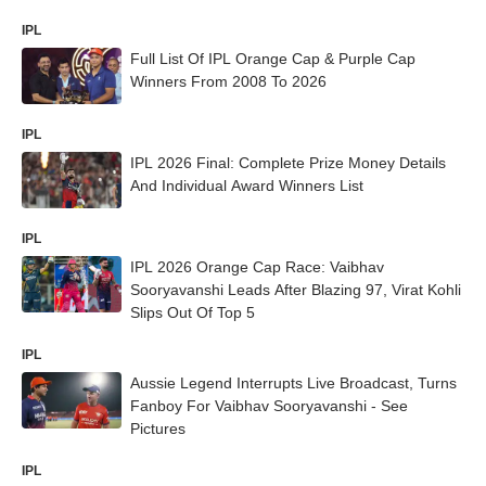
IPL
Full List Of IPL Orange Cap & Purple Cap
Winners From 2008 To 2026
IPL
IPL 2026 Final: Complete Prize Money Details
And Individual Award Winners List
IPL
IPL 2026 Orange Cap Race: Vaibhav
Sooryavanshi Leads After Blazing 97, Virat Kohli
Slips Out Of Top 5
IPL
Aussie Legend Interrupts Live Broadcast, Turns
Fanboy For Vaibhav Sooryavanshi - See
Pictures
IPL