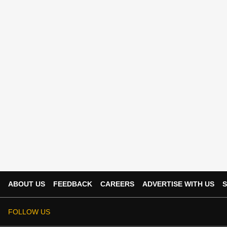
ABOUT US
FEEDBACK
CAREERS
ADVERTISE WITH US
S
FOLLOW US