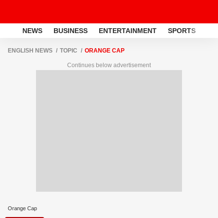
NEWS
BUSINESS
ENTERTAINMENT
SPORTS
LI
ENGLISH NEWS
TOPIC
ORANGE CAP
Continues below advertisement
Orange Cap