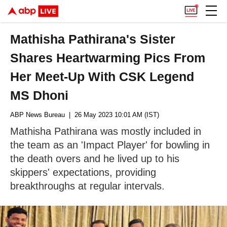
Mathisha Pathirana's Sister
Shares Heartwarming Pics From
Her Meet-Up With CSK Legend
MS Dhoni
ABP News Bureau
| 26 May 2023 10:01 AM (IST)
Mathisha Pathirana was mostly included in
the team as an 'Impact Player' for bowling in
the death overs and he lived up to his
skippers' expectations, providing
breakthroughs at regular intervals.