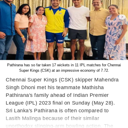
Pathirana has so far taken 17 wickets in 11 IPL matches for Chennai
Super Kings (CSK) at an impressive economy of 7.72.
Chennai Super Kings (CSK) skipper Mahendra
Singh Dhoni met his teammate Mathisha
Pathirana's family ahead of Indian Premier
League (IPL) 2023 final on Sunday (May 28).
Sri Lanka's Pathirana is often compared to
Lasith Malinga because of their similar
unorthodox slinging-arm bowling action. The