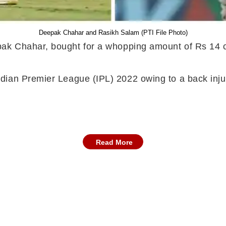
Deepak Chahar and Rasikh Salam (PTI File Photo)
ak Chahar, bought for a whopping amount of Rs 14 
ian Premier League (IPL) 2022 owing to a back injur
Read More