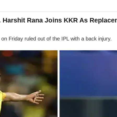
. Harshit Rana Joins KKR As Replace
Friday ruled out of the IPL with a back injury.