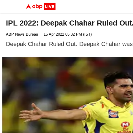
IPL 2022: Deepak Chahar Ruled Out
ABP News Bureau
| 15 Apr 2022 05:32 PM (IST)
Deepak Chahar Ruled Out: Deepak Chahar was on 