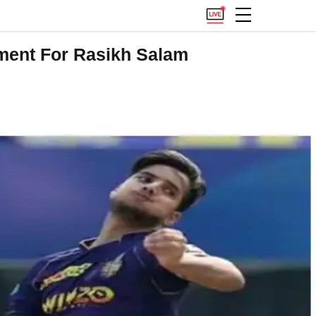
ment For Rasikh Salam