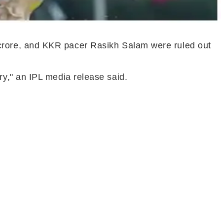
crore, and KKR pacer Rasikh Salam were ruled out
y," an IPL media release said.