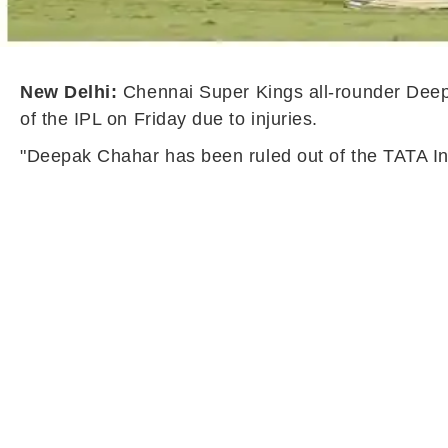
New Delhi:
Chennai Super Kings all-rounder Deep
of the IPL on Friday due to injuries.
"Deepak Chahar has been ruled out of the TATA Ind