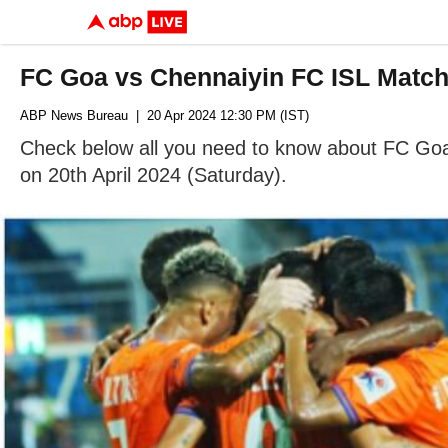
FC Goa vs Chennaiyin FC ISL Match
ABP News Bureau
| 20 Apr 2024 12:30 PM (IST)
Check below all you need to know about FC Goa v
on 20th April 2024 (Saturday).