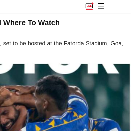
nd Where To Watch
, set to be hosted at the Fatorda Stadium, Goa,