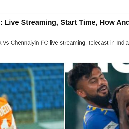
: Live Streaming, Start Time, How A
s Chennaiyin FC live streaming, telecast in India