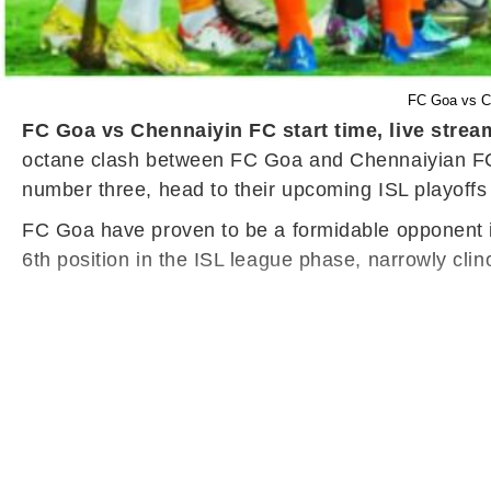
FC Goa vs Ch
FC Goa vs Chennaiyin FC start time, live strea
octane clash between FC Goa and Chennaiyian FC o
number three, head to their upcoming ISL playoffs 
FC Goa have proven to be a formidable opponent i
6th position in the ISL league phase, narrowly cli