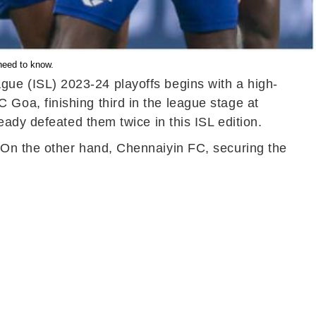
need to know.
gue (ISL) 2023-24 playoffs begins with a high-
oa, finishing third in the league stage at
ady defeated them twice in this ISL edition.
 On the other hand, Chennaiyin FC, securing the