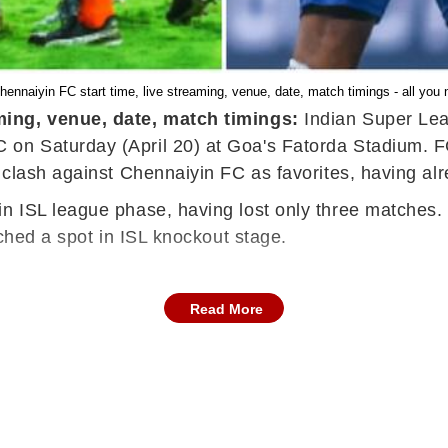
ennaiyin FC start time, live streaming, venue, date, match timings - all you 
ming, venue, date, match timings:
Indian Super Lea
n Saturday (April 20) at Goa's Fatorda Stadium. FC G
clash against Chennaiyin FC as favorites, having alre
n ISL league phase, having lost only three matches.
nched a spot in ISL knockout stage.
Read More