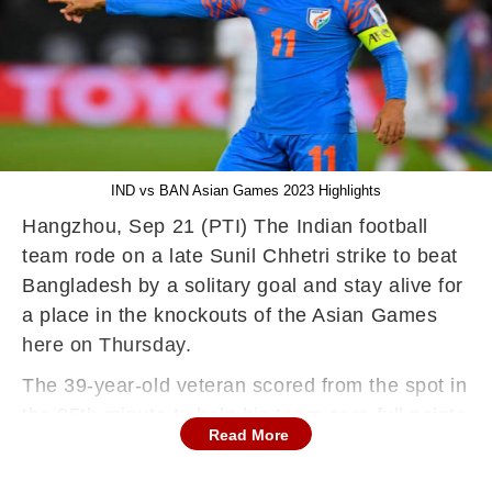
IND vs BAN Asian Games 2023 Highlights
Hangzhou, Sep 21 (PTI) The Indian football
team rode on a late Sunil Chhetri strike to beat
Bangladesh by a solitary goal and stay alive for
a place in the knockouts of the Asian Games
here on Thursday.
The 39-year-old veteran scored from the spot in
the 85th minute to help his team earn full points
Read More
after the 1-5 hammering at the hands of hosts
China on Tuesday. The Bangladesh goalkeeper