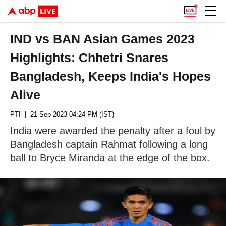
IND vs BAN Asian Games 2023
Highlights: Chhetri Snares
Bangladesh, Keeps India's Hopes
Alive
PTI
| 21 Sep 2023 04:24 PM (IST)
India were awarded the penalty after a foul by
Bangladesh captain Rahmat following a long
ball to Bryce Miranda at the edge of the box.