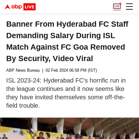
Banner From Hyderabad FC Staff
Demanding Salary During ISL
Match Against FC Goa Removed
By Security, Video Viral
ABP News Bureau
| 02 Feb 2024 06:58 PM (IST)
ISL 2023-24: Hyderabad FC's horrific run in
the league continues and it now seems like
they have invited themselves some off-the-
field trouble.