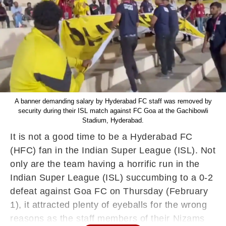
A banner demanding salary by Hyderabad FC staff was removed by
security during their ISL match against FC Goa at the Gachibowli
Stadium, Hyderabad.
It is not a good time to be a Hyderabad FC
(HFC) fan in the Indian Super League (ISL). Not
only are the team having a horrific run in the
Indian Super League (ISL) succumbing to a 0-2
defeat against Goa FC on Thursday (February
1), it attracted plenty of eyeballs for the wrong
reasons as the staff members of their Nizams