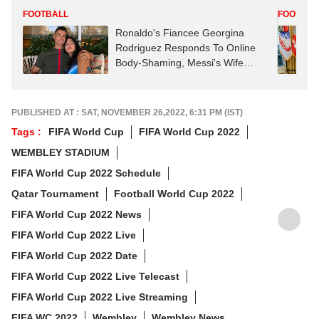
FOOTBALL
FOOTBAL
Ronaldo's Fiancee Georgina
Rodriguez Responds To Online
Body-Shaming, Messi's Wife
Reacts
PUBLISHED AT : SAT, NOVEMBER 26,2022, 6:31 PM (IST)
Tags :
FIFA World Cup
FIFA World Cup 2022
WEMBLEY STADIUM
FIFA World Cup 2022 Schedule
Qatar Tournament
Football World Cup 2022
FIFA World Cup 2022 News
FIFA World Cup 2022 Live
FIFA World Cup 2022 Date
FIFA World Cup 2022 Live Telecast
FIFA World Cup 2022 Live Streaming
FIFA WC 2022
Wembley
Wembley News