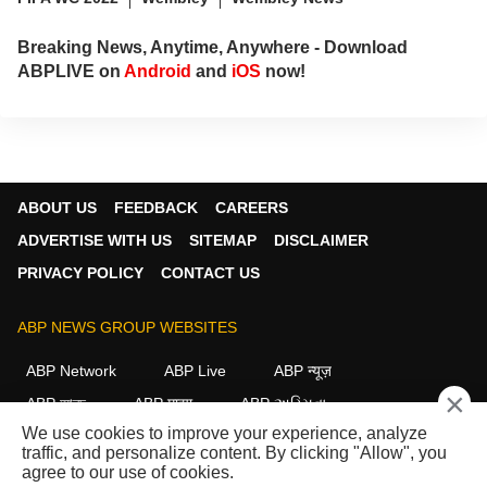
Breaking News, Anytime, Anywhere - Download
ABPLIVE on
Android
and
iOS
now!
ABOUT US
FEEDBACK
CAREERS
ADVERTISE WITH US
SITEMAP
DISCLAIMER
PRIVACY POLICY
CONTACT US
ABP NEWS GROUP WEBSITES
ABP Network
ABP Live
ABP न्यूज़
×
ABP আনন্দ
ABP माझा
ABP અસ્મિતા
We use cookies to improve your experience, analyze
ABP Ganga
ABP ਸਾਂਝਾ
ABP நாடு
ABP దేశం
traffic, and personalize content. By clicking "Allow", you
agree to our use of cookies.
FOLLOW US