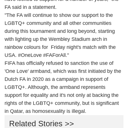
FA said in a statement.
"The FA will continue to show our support to the
LGBTQ+ community and all other communities
during this tournament and long beyond, starting
with lighting up the Wembley Stadium arch in
rainbow colours for Friday night's match with the
USA. #OneLove #FAForAll."
FIFA has officially refused to sanction the use of
'One Love' armband, which was first initiated by the
Dutch FA in 2020 as a campaign in support of
LGBTQ+. Although, the armband represents
support for equality and it's not only at backing the
rights of the LGBTQ+ community, but is significant
in Qatar, as homosexuality is illegal.
Related Stories >>