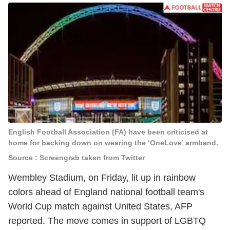
English Football Association (FA) have been criticised at
home for backing down on wearing the ‘OneLove’ armband.
Source : Screengrab taken from Twitter
Wembley Stadium, on Friday, lit up in rainbow
colors ahead of England national football team's
World Cup match against United States, AFP
reported. The move comes in support of LGBTQ