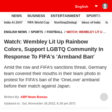
NEWS
BUSINESS
ENTERTAINMENT
SPORTS
LI
India At 2047
FIFA World Cup
NonStopZindagi
Ideas of India
Israe
ENGLISH NEWS
SPORTS
FOOTBALL
WATCH: WEMBLEY LIT UP
RAINBOW COLORS, SUPPORT LGBTQ COMMUNITY IN RESPONSE TO
Watch: Wembley Lit Up Rainbow
FIFA'S 'ARMBAND BAN'
Colors, Support LGBTQ Community In
Response To FIFA's 'Armband Ban'
Amid the row and FIFA's sanctions threat, Germany
team covered their mouths in their team photo in
protest for FIFA’s ban of the ‘OneLove’ armband
before their match against Japan.
Written By :
ABP News Bureau
Updated at : Sat, November 26,2022, 6:38 pm (IST)