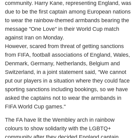
community. Harry Kane, representing England, was
due to be the first captain among European nations
to wear the rainbow-themed armbands bearing the
message "One Love" in their World Cup match
against Iran on Monday.
However, scared from threat of getting sanctions
from FIFA, football associations of England, Wales,
Denmark, Germany, Netherlands, Belgium and
Switzerland, in a joint statement said, "We cannot
put our players in a situation where they could face
sporting sanctions including bookings, so we have
asked the captains not to wear the armbands in
FIFA World Cup games."
The FA have lit the Wembley arch in rainbow
colours to show solidarity with the LGBTQ+
community after they decided England captain