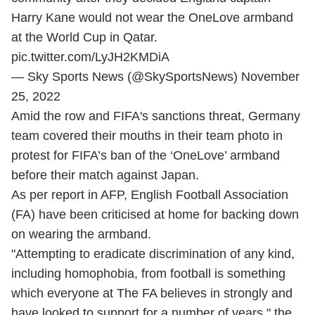
Harry Kane would not wear the OneLove armband
at the World Cup in Qatar.
pic.twitter.com/LyJH2KMDiA
— Sky Sports News (@SkySportsNews)
November
25, 2022
Amid the row and FIFA's sanctions threat, Germany
team covered their mouths in their team photo in
protest for FIFA’s ban of the ‘OneLove’ armband
before their match against Japan.
As per report in AFP, English Football Association
(FA) have been criticised at home for backing down
on wearing the armband.
"Attempting to eradicate discrimination of any kind,
including homophobia, from football is something
which everyone at The FA believes in strongly and
have looked to support for a number of years," the