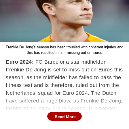
Frenkie De Jong's season has been troubled with constant injuries and
this has resulted in him missing out on Euros
Euro 2024:
FC Barcelona star midfielder
Frenkie De Jong is set to miss out on Euros this
season, as the midfielder has failed to pass the
fitness test and is therefore, ruled out from the
Netherlands' squad for Euro 2024. The Dutch
have suffered a huge blow, as Frenkie De Jong,
inspite of an injury-prone season, is amongst
the best midfielders in thr world on his day, and
Read More
can pivot from defensive to offensive positions