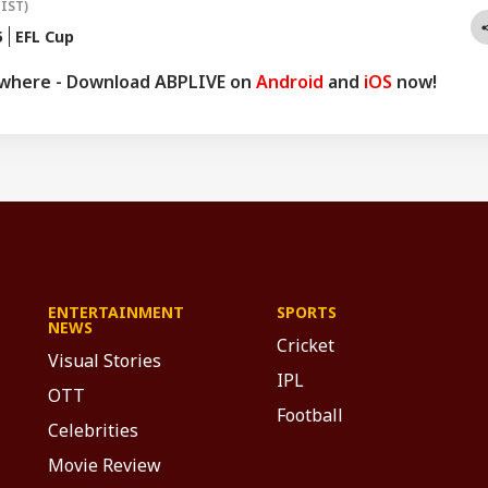
(IST)
5
EFL Cup
ywhere - Download ABPLIVE on
Android
and
iOS
now!
ENTERTAINMENT
SPORTS
NEWS
Cricket
Visual Stories
IPL
OTT
Football
Celebrities
Movie Review