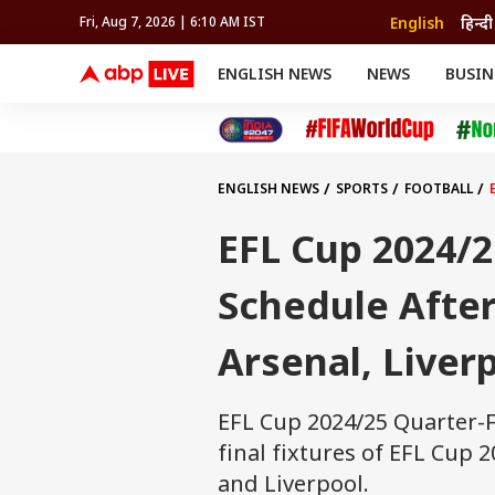
English
हिन्दी
Fri, Aug 7, 2026 | 6:10 AM IST
ENGLISH NEWS
NEWS
BUSIN
NEWS
SPORTS
BUS
India
Cricket
Aut
INDIA
AUTO
CELEBRITIES NEWS
FIFA WORLD CUP 2026
ASTRO
WORLD
BUDGET
MOVIES
CRICKET
HEALTH
World
IPL
SOUTH CINEMA
IPL
TRAVEL
CIT
WPL
Football
ENGLISH NEWS
SPORTS
FOOTBALL
BRAND WIRE
Cri
TRENDING
FAC
EFL Cup 2024/2
EDUCATION
Offbeat
Schedule After
Arsenal, Liver
EFL Cup 2024/25 Quarter-F
final fixtures of EFL Cup 
and Liverpool.