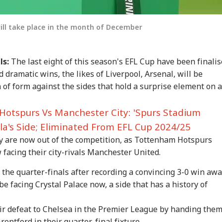
will take place in the month of December
ls:
The last eight of this season's EFL Cup have been finali
d dramatic wins, the likes of Liverpool, Arsenal, will be
n of form against the sides that hold a surprise element on a
onal Corner
otspurs Vs Manchester City: 'Spurs Stadium
 Articles
Top Reels
la's Side; Eliminated From EFL Cup 2024/25
y are now out of the competition, as Tottenham Hotspurs
IA
INDIA
BUSINESS
WO
facing their city-rivals Manchester United.
the quarter-finals after recording a convincing 3-0 win aw
be facing Crystal Palace now, a side that has a history of
rust Gen Z Blindly;
PM Modi Shares Reel,
'Tax My Kidney Too':
Ira
r defeat to Chelsea in the Premier League by handing them
y're Not Anti-
Urges People To Post
Viral Social Media
Sta
rentford in their quarter-final fixture.