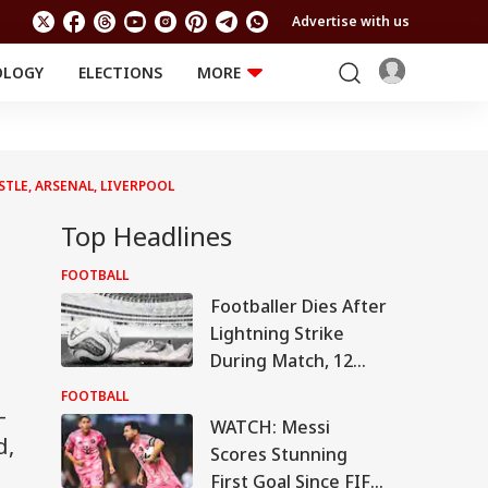
Advertise with us
OLOGY
ELECTIONS
MORE
EDUCATION
TECHNOLOGY
Jobs
Results
LIFESTYLE
STLE, ARSENAL, LIVERPOOL
RELIGION AND
Astro
SPIRITUALITY
Health
Top Headlines
Travel
Astro
FOOTBALL
Footballer Dies After
Lightning Strike
During Match, 12
Others Injured In
FOOTBALL
-
Tragic Incident
WATCH: Messi
d,
Scores Stunning
First Goal Since FIFA