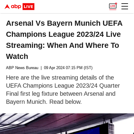
Arsenal Vs Bayern Munich UEFA
Champions League 2023/24 Live
Streaming: When And Where To
Watch
ABP News Bureau
| 09 Apr 2024 07:15 PM (IST)
Here are the live streaming details of the
UEFA Champions League 2023/24 Quarter
Final first leg fixture between Arsenal and
Bayern Munich. Read below.