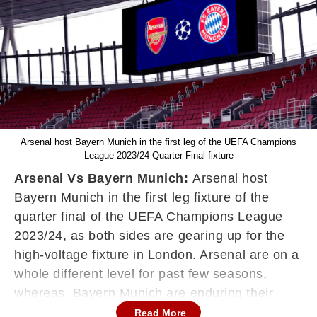
Arsenal host Bayern Munich in the first leg of the UEFA Champions
League 2023/24 Quarter Final fixture
Arsenal Vs Bayern Munich:
Arsenal host
Bayern Munich in the first leg fixture of the
quarter final of the UEFA Champions League
2023/24, as both sides are gearing up for the
high-voltage fixture in London. Arsenal are on a
whole different level for past few seasons,
whereas, Bayern Munich are enduring their
worst season of past 15 years. Mikel Arteta's
Read More