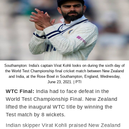
Southampton: India's captain Virat Kohli looks on during the sixth day of
the World Test Championship final cricket match between New Zealand
and India, at the Rose Bowl in Southampton, England, Wednesday,
June 23, 2021. | PTI
WTC Final:
India had to face defeat in the
World Test Championship Final. New Zealand
lifted the inaugural WTC title by winning the
Test match by 8 wickets.
Indian skipper Virat Kohli praised New Zealand