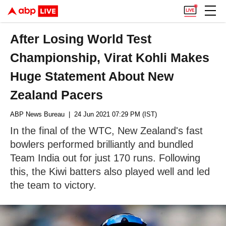
After Losing World Test
Championship, Virat Kohli Makes
Huge Statement About New
Zealand Pacers
ABP News Bureau
| 24 Jun 2021 07:29 PM (IST)
In the final of the WTC, New Zealand's fast
bowlers performed brilliantly and bundled
Team India out for just 170 runs. Following
this, the Kiwi batters also played well and led
the team to victory.