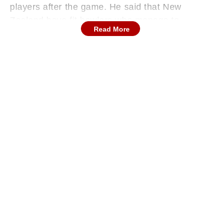
players after the game. He said that New
Zealand have fit bowlers who manage to
Read More
sustain a good rhythm for a long time. The
Indian team has not been able to withstand the
Kiwi bowling attack, having succumbed to
below-200 scores in the last six innings against
them. The Indian batters performed quite poorly
in the WTC final.