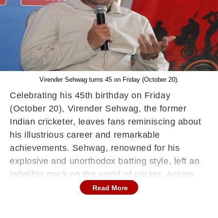
Virender Sehwag turns 45 on Friday (October 20).
Celebrating his 45th birthday on Friday
(October 20), Virender Sehwag, the former
Indian cricketer, leaves fans reminiscing about
his illustrious career and remarkable
achievements. Sehwag, renowned for his
explosive and unorthodox batting style, left an
indelible mark on the world of cricket. Across
his remarkable career, he amassed an
Read More
impressive 8,586 runs in 104 Test matches,
boasting an average of 49.34. His prowess