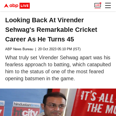
Looking Back At Virender
Sehwag's Remarkable Cricket
Career As He Turns 45
ABP News Bureau
| 20 Oct 2023 05:10 PM (IST)
What truly set Virender Sehwag apart was his
fearless approach to batting, which catapulted
him to the status of one of the most feared
opening batsmen in the game.