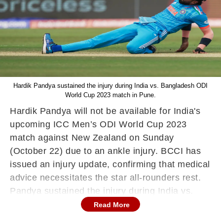
Hardik Pandya sustained the injury during India vs. Bangladesh ODI
World Cup 2023 match in Pune.
Hardik Pandya will not be available for India's
upcoming ICC Men’s ODI World Cup 2023
match against New Zealand on Sunday
(October 22) due to an ankle injury. BCCI has
issued an injury update, confirming that medical
advice necessitates the star all-rounders rest.
Pandya sustained the injury during India vs.
Bangladesh ODI World Cup 2023 match. BCCI
Read More
further stated that Hardik will rejoin the Indian