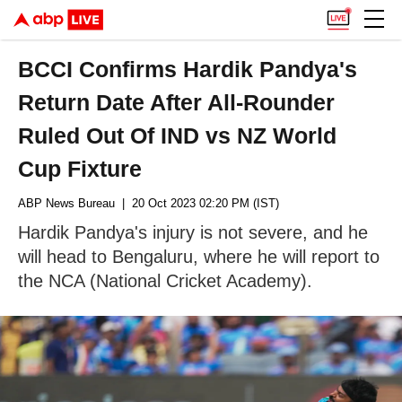
BCCI Confirms Hardik Pandya's
Return Date After All-Rounder
Ruled Out Of IND vs NZ World
Cup Fixture
ABP News Bureau
| 20 Oct 2023 02:20 PM (IST)
Hardik Pandya's injury is not severe, and he
will head to Bengaluru, where he will report to
the NCA (National Cricket Academy).