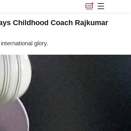
, Says Childhood Coach Rajkumar
nternational glory.