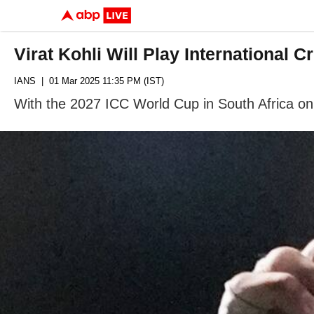
Virat Kohli Will Play International
IANS
| 01 Mar 2025 11:35 PM (IST)
With the 2027 ICC World Cup in South Africa on 