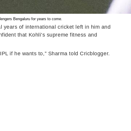
llengers Bengaluru for years to come.
years of international cricket left in him and
fident that Kohli’s supreme fitness and
 IPL if he wants to,” Sharma told Cricblogger.