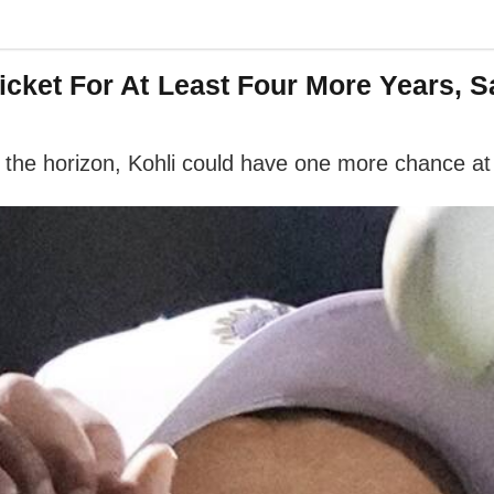
 Cricket For At Least Four More Years
the horizon, Kohli could have one more chance at i