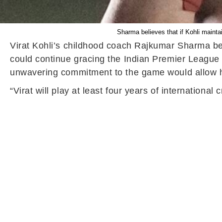
Sharma believes that if Kohli mainta
Virat Kohli’s childhood coach Rajkumar Sharma belie
could continue gracing the Indian Premier League 
unwavering commitment to the game would allow him
“Virat will play at least four years of internationa