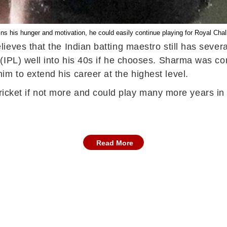
ins his hunger and motivation, he could easily continue playing for Royal Cha
ves that the Indian batting maestro still has several 
(IPL) well into his 40s if he chooses. Sharma was con
 to extend his career at the highest level.
l cricket if not more and could play many more years in
Read More