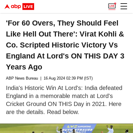
'For 60 Overs, They Should Feel
Like Hell Out There': Virat Kohli &
Co. Scripted Historic Victory Vs
England At Lord's ON THIS DAY 3
Years Ago
ABP News Bureau
| 16 Aug 2024 02:39 PM (IST)
India's Historic Win At Lord's: India defeated
England in a memorable match at Lord's
Cricket Ground ON THIS Day in 2021. Here
are the details. Read below.