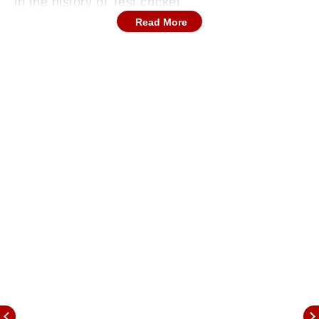
in the history of Test cricket.
Read More
It was August 16, 2021, when India, during the
2nd Test match of the five-match series against
England away, made a spectacular comeback
with the bat, and set England a target of 272,
thanks to vital contribution with the bat from the
tail-end of India, as Ishant Sharma, Mohammad
Shami, and Mohammad Siraj scored 106 runs
combined.