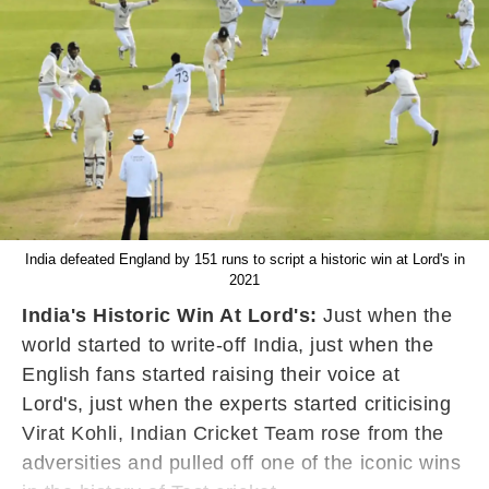
India defeated England by 151 runs to script a historic win at Lord's in
2021
India's Historic Win At Lord's:
Just when the
world started to write-off India, just when the
English fans started raising their voice at
Lord's, just when the experts started criticising
Virat Kohli, Indian Cricket Team rose from the
adversities and pulled off one of the iconic wins