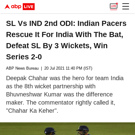
SL Vs IND 2nd ODI: Indian Pacers
Rescue It For India With The Bat,
Defeat SL By 3 Wickets, Win
Series 2-0
ABP News Bureau
| 20 Jul 2021 11:40 PM (IST)
Deepak Chahar was the hero for team India
as the 8th wicket partnership with
Bhuvneshwar Kumar was the difference
maker. The commentator rightly called it,
"Chahar Ka Keher".