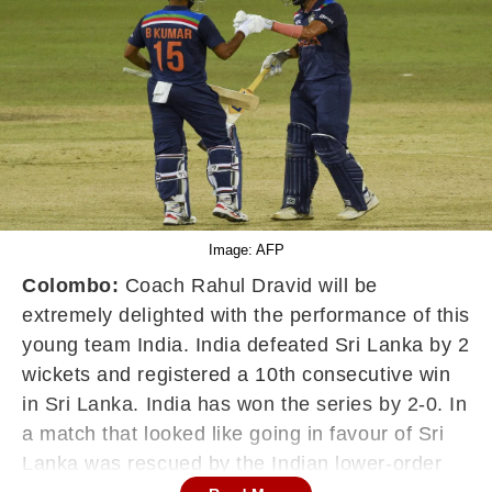
Image: AFP
Colombo:
Coach Rahul Dravid will be
extremely delighted with the performance of this
young team India. India defeated Sri Lanka by 2
wickets and registered a 10th consecutive win
in Sri Lanka. India has won the series by 2-0. In
a match that looked like going in favour of Sri
Lanka was rescued by the Indian lower-order