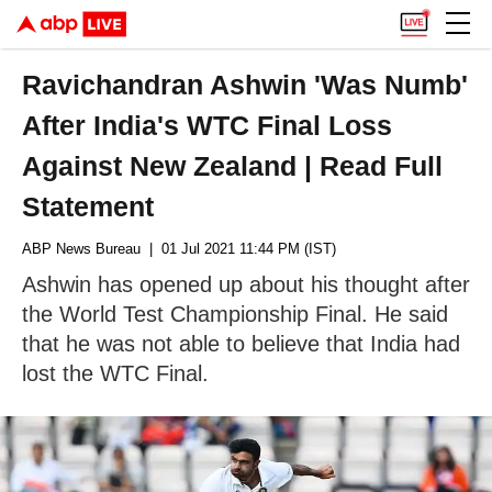
Ravichandran Ashwin 'Was Numb'
After India's WTC Final Loss
Against New Zealand | Read Full
Statement
ABP News Bureau
| 01 Jul 2021 11:44 PM (IST)
Ashwin has opened up about his thought after
the World Test Championship Final. He said
that he was not able to believe that India had
lost the WTC Final.