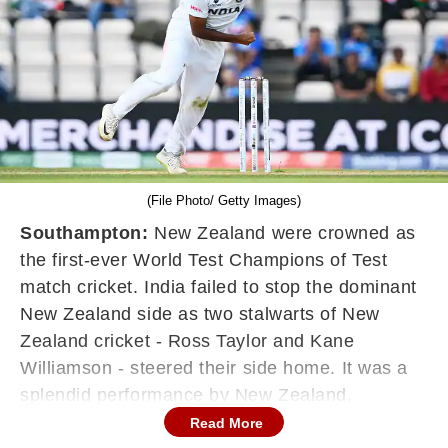
(File Photo/ Getty Images)
Southampton:
New Zealand were crowned as
the first-ever World Test Champions of Test
match cricket. India failed to stop the dominant
New Zealand side as two stalwarts of New
Zealand cricket - Ross Taylor and Kane
Williamson - steered their side home. It was a
splendid performance by New Zealand.
Disappointment for Virat Kohli and the team,
Read More