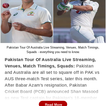
Pakistan Tour Of Australia Live Streaming, Venues, Match Timings,
Squads - everything you need to know.
Pakistan Tour Of Australia Live Streaming,
Venues, Match Timings, Squads:
Pakistan
and Australia are all set to square off in PAK vs
AUS three-match Test series, later this month.
After Babar Azam's resignation, Pakistan
Cricket Board (PCB) announced Shan Masood
as new Test captain for Pakistan's 18-member
squad.
Read More