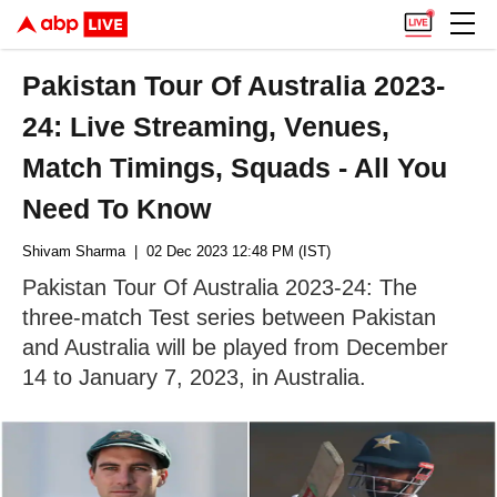
Pakistan Tour Of Australia 2023-
24: Live Streaming, Venues,
Match Timings, Squads - All You
Need To Know
Shivam Sharma
| 02 Dec 2023 12:48 PM (IST)
Pakistan Tour Of Australia 2023-24: The
three-match Test series between Pakistan
and Australia will be played from December
14 to January 7, 2023, in Australia.