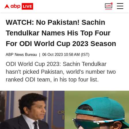
WATCH: No Pakistan! Sachin
Tendulkar Names His Top Four
For ODI World Cup 2023 Season
ABP News Bureau
| 06 Oct 2023 10:58 AM (IST)
ODI World Cup 2023: Sachin Tendulkar
hasn't picked Pakistan, world's number two
ranked ODI team, in his top four list.