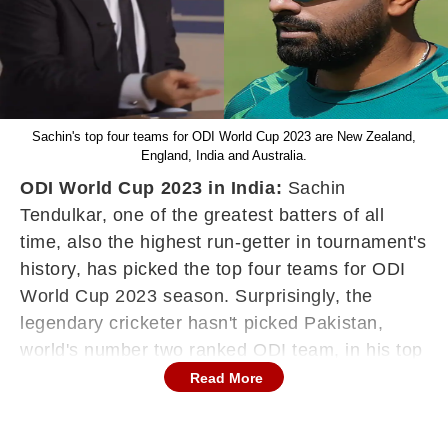
Sachin's top four teams for ODI World Cup 2023 are New Zealand,
England, India and Australia.
ODI World Cup 2023 in India:
Sachin
Tendulkar, one of the greatest batters of all
time, also the highest run-getter in tournament's
history, has picked the top four teams for ODI
World Cup 2023 season. Surprisingly, the
legendary cricketer hasn't picked Pakistan,
world's number two ranked ODI team, in his top
four list. Sachin's top four teams for ODI
Read More
World Cup 2023
are New Zealand, England,
India and Australia.