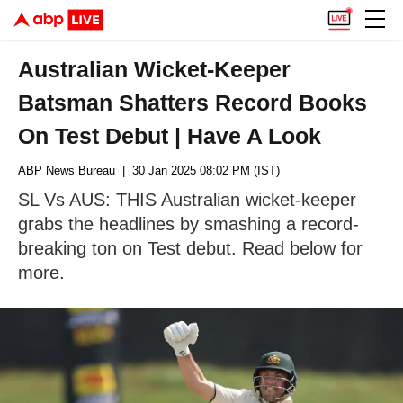
Australian Wicket-Keeper
Batsman Shatters Record Books
On Test Debut | Have A Look
ABP News Bureau
| 30 Jan 2025 08:02 PM (IST)
SL Vs AUS: THIS Australian wicket-keeper
grabs the headlines by smashing a record-
breaking ton on Test debut. Read below for
more.