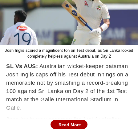
Josh Inglis scored a magnificent ton on Test debut, as Sri Lanka looked
completely helpless against Australia on Day 2
SL Vs AUS:
Australian wicket-keeper batsman
Josh Inglis caps off his Test debut innings on a
memorable not by smashing a record-breaking
100 against Sri Lanka on Day 2 of the 1st Test
match at the Galle International Stadium in
Galle.
Josh Inglis now becomes the first Australian
Read More
since Adama Voges (2015) to smash triple-
fgures on Test debut.