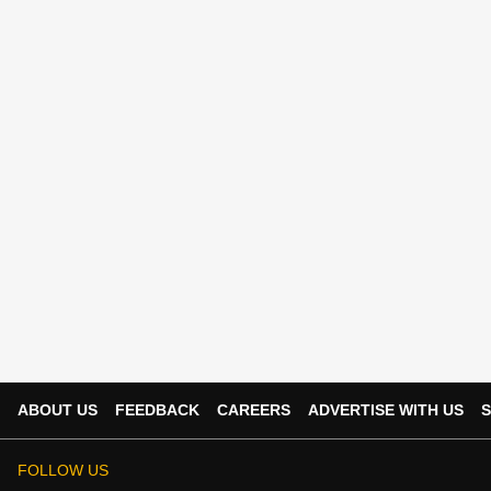
ABOUT US
FEEDBACK
CAREERS
ADVERTISE WITH US
S
FOLLOW US