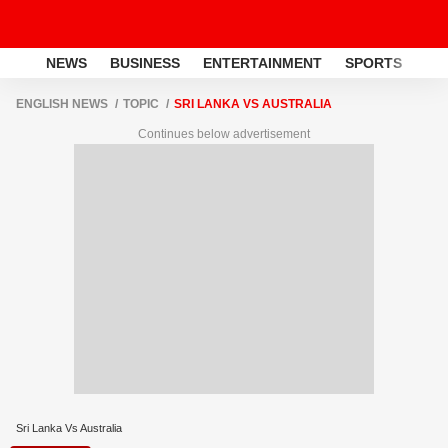
NEWS
BUSINESS
ENTERTAINMENT
SPORTS
LI
ENGLISH NEWS
TOPIC
SRI LANKA VS AUSTRALIA
Continues below advertisement
Sri Lanka Vs Australia