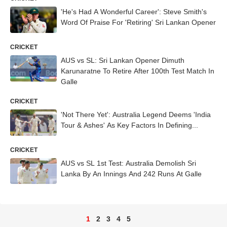
'He's Had A Wonderful Career': Steve Smith's
Word Of Praise For 'Retiring' Sri Lankan Opener
CRICKET
AUS vs SL: Sri Lankan Opener Dimuth
Karunaratne To Retire After 100th Test Match In
Galle
CRICKET
'Not There Yet': Australia Legend Deems 'India
Tour & Ashes' As Key Factors In Defining...
CRICKET
AUS vs SL 1st Test: Australia Demolish Sri
Lanka By An Innings And 242 Runs At Galle
1
2
3
4
5