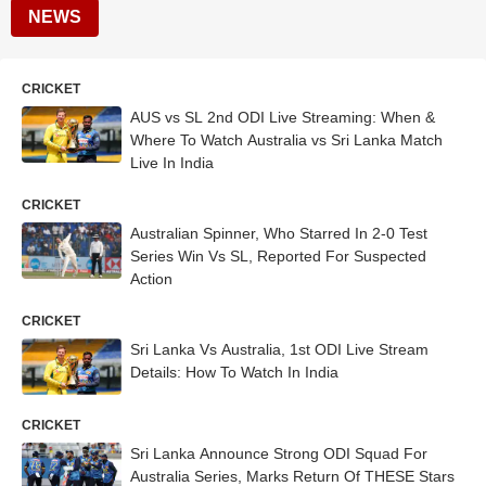
NEWS
CRICKET
AUS vs SL 2nd ODI Live Streaming: When &
Where To Watch Australia vs Sri Lanka Match
Live In India
CRICKET
Australian Spinner, Who Starred In 2-0 Test
Series Win Vs SL, Reported For Suspected
Action
CRICKET
Sri Lanka Vs Australia, 1st ODI Live Stream
Details: How To Watch In India
CRICKET
Sri Lanka Announce Strong ODI Squad For
Australia Series, Marks Return Of THESE Stars