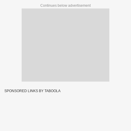
Continues below advertisement
SPONSORED LINKS BY TABOOLA