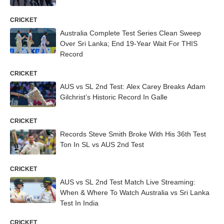
CRICKET
Australia Complete Test Series Clean Sweep
Over Sri Lanka; End 19-Year Wait For THIS
Record
CRICKET
AUS vs SL 2nd Test: Alex Carey Breaks Adam
Gilchrist’s Historic Record In Galle
CRICKET
Records Steve Smith Broke With His 36th Test
Ton In SL vs AUS 2nd Test
CRICKET
AUS vs SL 2nd Test Match Live Streaming:
When & Where To Watch Australia vs Sri Lanka
Test In India
CRICKET