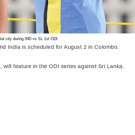
al city during IND vs SL 1st ODI.
nd India is scheduled for August 2 in Colombo.
 will feature in the ODI series against Sri Lanka.