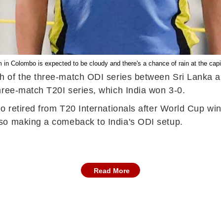
n Colombo is expected to be cloudy and there's a chance of rain at the capit
ch of the three-match ODI series between Sri Lanka a
hree-match T20I series, which India won 3-0.
 retired from T20 Internationals after World Cup win,
so making a comeback to India's ODI setup.
Read More