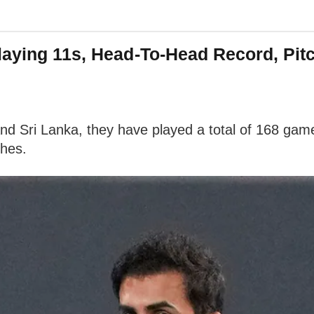
laying 11s, Head-To-Head Record, Pit
d Sri Lanka, they have played a total of 168 game
ches.