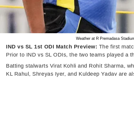
Weather at R Premadasa Stadium i
IND vs SL 1st ODI Match Preview:
The first mat
Prior to IND vs SL ODIs, the two teams played a t
Batting stalwarts Virat Kohli and Rohit Sharma, who
KL Rahul, Shreyas Iyer, and Kuldeep Yadav are al