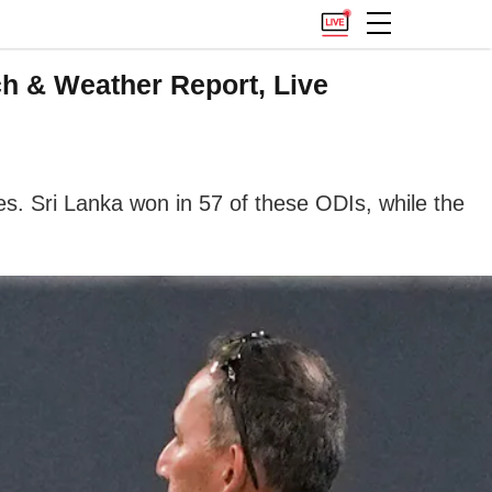
ch & Weather Report, Live
s. Sri Lanka won in 57 of these ODIs, while the