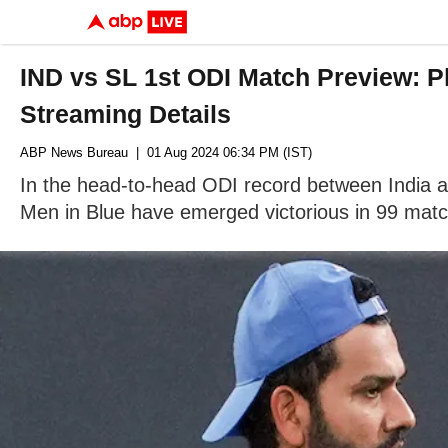
IND vs SL 1st ODI Match Preview: P
Streaming Details
ABP News Bureau
| 01 Aug 2024 06:34 PM (IST)
In the head-to-head ODI record between India an
Men in Blue have emerged victorious in 99 mat