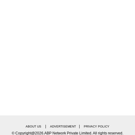
! Two Pacers Ruled Out Of India vs Sri Lanka ODI
ee-match ODI series against Bangladesh, where they s
ica 2-1 in December of the previous year.
owlers, with good swing often observed. The average 
|
|
ABOUT US
ADVERTISEMENT
PRIVACY POLICY
© Copyright@2026.ABP Network Private Limited. All rights reserved.