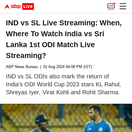
IND vs SL Live Streaming: When,
Where To Watch India vs Sri
Lanka 1st ODI Match Live
Streaming?
ABP News Bureau
| 01 Aug 2024 04:08 PM (IST)
IND vs SL ODIs also mark the return of
India's ODI World Cup 2023 stars KL Rahul,
Shreyas Iyer, Virat Kohli and Rohit Sharma.