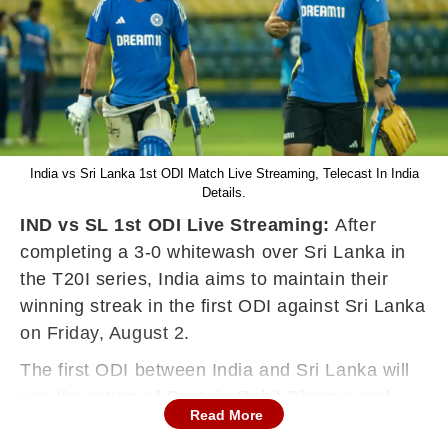
India vs Sri Lanka 1st ODI Match Live Streaming, Telecast In India
Details.
IND vs SL 1st ODI Live Streaming:
After
completing a 3-0 whitewash over Sri Lanka in
the T20I series, India aims to maintain their
winning streak in the first ODI against Sri Lanka
on Friday, August 2.
The first ODI between India and Sri Lanka will
see the return of Captain Rohit Sharma and
Read More
Virat Kohli to the field for the first time since