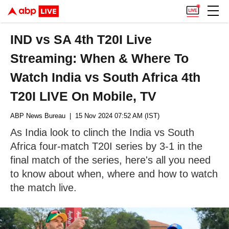
IND vs SA 4th T20I Live
Streaming: When & Where To
Watch India vs South Africa 4th
T20I LIVE On Mobile, TV
ABP News Bureau
| 15 Nov 2024 07:52 AM (IST)
As India look to clinch the India vs South
Africa four-match T20I series by 3-1 in the
final match of the series, here's all you need
to know about when, where and how to watch
the match live.