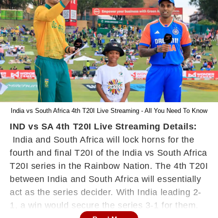
India vs South Africa 4th T20I Live Streaming - All You Need To Know
IND vs SA 4th T20I Live Streaming Details:
India and South Africa will lock horns for the
fourth and final T20I of the India vs South Africa
T20I series in the Rainbow Nation. The 4th T20I
between India and South Africa will essentially
act as the series decider. With India leading 2-
1, a win would secure the series 3-1 for them.