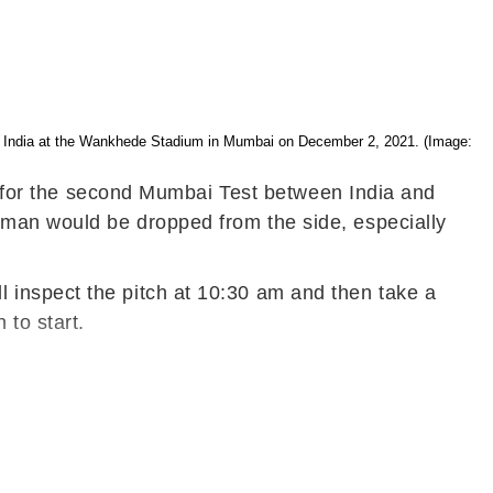
nst India at the Wankhede Stadium in Mumbai on December 2, 2021. (Image:
on for the second Mumbai Test between India and
sman would be dropped from the side, especially
 inspect the pitch at 10:30 am and then take a
 to start.