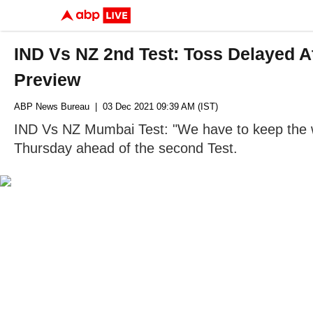
IND Vs NZ 2nd Test: Toss Delayed A
Preview
ABP News Bureau
| 03 Dec 2021 09:39 AM (IST)
IND Vs NZ Mumbai Test: "We have to keep the we
Thursday ahead of the second Test.