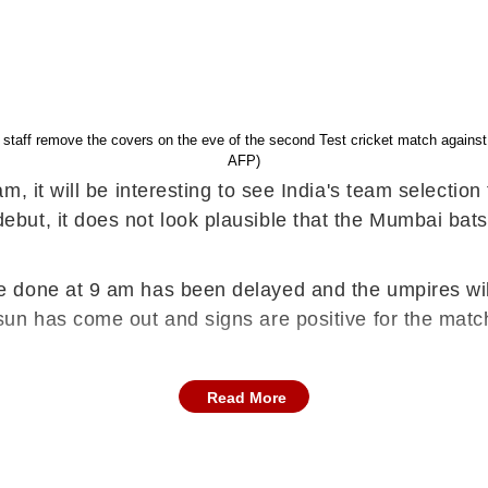
d staff remove the covers on the eve of the second Test cricket match agai
AFP)
m, it will be interesting to see India's team selecti
but, it does not look plausible that the Mumbai bat
 done at 9 am has been delayed and the umpires will
un has come out and signs are positive for the match
Read More