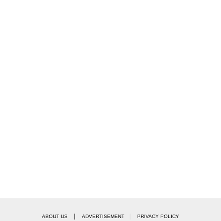
|
|
ABOUT US
ADVERTISEMENT
PRIVACY POLICY