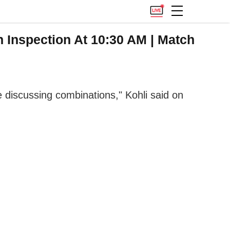
 Inspection At 10:30 AM | Match
discussing combinations," Kohli said on