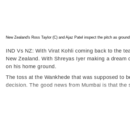
New Zealand's Ross Taylor (C) and Ajaz Patel inspect the pitch as groun
IND Vs NZ: With Virat Kohli coming back to the tea
New Zealand. With Shreyas Iyer making a dream de
on his home ground.
The toss at the Wankhede that was supposed to be
decision. The good news from Mumbai is that the s