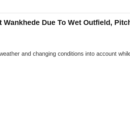
t Wankhede Due To Wet Outfield, Pitch
ather and changing conditions into account while 