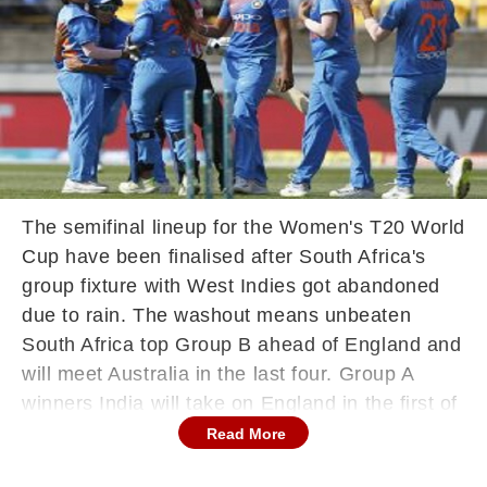
The semifinal lineup for the Women's T20 World
Cup have been finalised after South Africa's
group fixture with West Indies got abandoned
due to rain. The washout means unbeaten
South Africa top Group B ahead of England and
will meet Australia in the last four. Group A
winners India will take on England in the first of
the two semifinals at the Sydney Cricket
Read More
Ground with match commencing at 09:30 GMT.