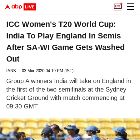
ICC Women's T20 World Cup:
India To Play England In Semis
After SA-WI Game Gets Washed
Out
IANS
| 03 Mar 2020 04:19 PM (IST)
Group A winners India will take on England in
the first of the two semifinals at the Sydney
Cricket Ground with match commencing at
09:30 GMT.