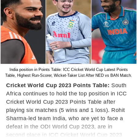
India position in Points Table: ICC Cricket World Cup Latest Points
Table, Highest Run-Scorer, Wicket-Taker List After NED vs BAN Match.
Cricket World Cup 2023 Points Table:
South
Africa continues to hold the top position in ICC
Cricket World Cup 2023 Points Table after
playing six matches (5 wins and 1 loss). Rohit
Sharma-led team India, who are yet to face a
defeat in the ODI World Cup 2023, are in
second place in ICC Cricket World Cup 2023