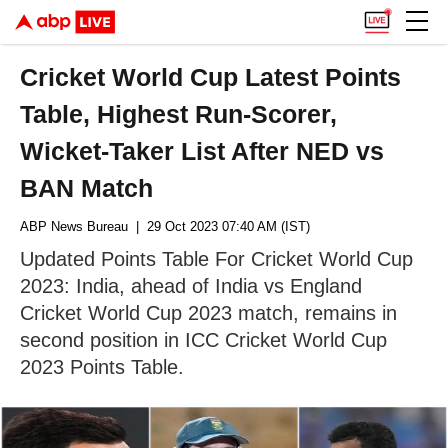
Cricket World Cup Latest Points
Table, Highest Run-Scorer,
Wicket-Taker List After NED vs
BAN Match
ABP News Bureau
| 29 Oct 2023 07:40 AM (IST)
Updated Points Table For Cricket World Cup
2023: India, ahead of India vs England
Cricket World Cup 2023 match, remains in
second position in ICC Cricket World Cup
2023 Points Table.