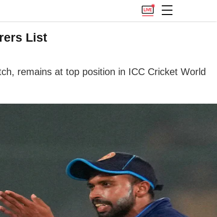
ers List
h, remains at top position in ICC Cricket World