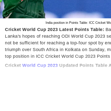
India position in Points Table: ICC Cricket 
Cricket World Cup 2023 Latest Points Table:
Ba
Lanka's hopes of reaching ODI World Cup 2023 semi
not be sufficient for reaching a top-four spot by
triumph over South Africa in Kolkata on Sunday, m
top position in ICC Cricket World Cup 2023 Points 
Cricket
World Cup 2023
Updated Points Table A