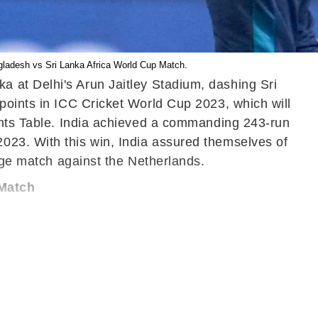
ngladesh vs Sri Lanka Africa World Cup Match.
a at Delhi's Arun Jaitley Stadium, dashing Sri
points in ICC Cricket World Cup 2023, which will
oints Table. India achieved a commanding 243-run
023. With this win, India assured themselves of
tage match against the Netherlands.
 Match