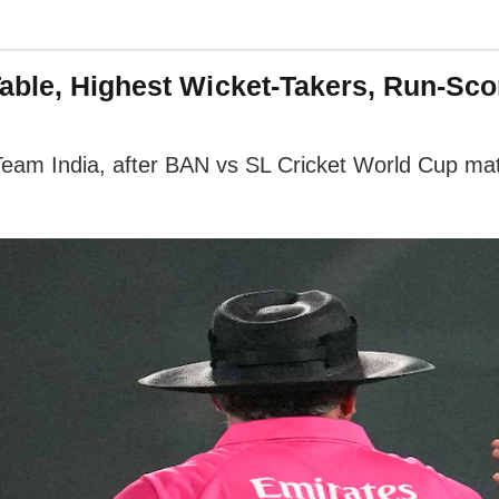
able, Highest Wicket-Takers, Run-Scor
eam India, after BAN vs SL Cricket World Cup matc