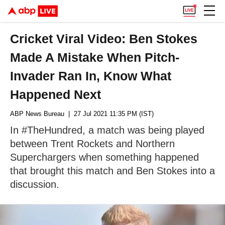
Cricket Viral Video: Ben Stokes
Made A Mistake When Pitch-
Invader Ran In, Know What
Happened Next
ABP News Bureau
| 27 Jul 2021 11:35 PM (IST)
In #TheHundred, a match was being played
between Trent Rockets and Northern
Superchargers when something happened
that brought this match and Ben Stokes into a
discussion.