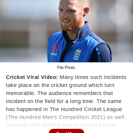
File Photo.
Cricket Viral Video:
Many times such incidents
take place on the cricket ground which turn
memorable. The audience remembers that
incident on the field for a long time. The same
has happened in The Hundred Cricket League
(The Hundred Men's Competition 2021) as well.
However, this incident has surprised people.