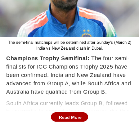
The semi-final matchups will be determined after Sunday's (March 2)
India vs New Zealand clash in Dubai.
Champions Trophy Semifinal:
The four semi-
finalists for ICC Champions Trophy 2025 have
been confirmed. India and New Zealand have
advanced from Group A, while South Africa and
Australia have qualified from Group B.
South Africa currently leads Group B, followed
by Australia in second place. However, the final
Read More
Group A standings - and the semi-final
matchups - will be determined after Sunday's
(March 2) India vs New Zealand clash in Dubai.