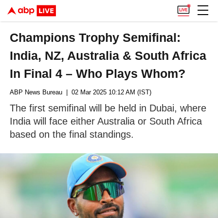
Champions Trophy Semifinal:
India, NZ, Australia & South Africa
In Final 4 – Who Plays Whom?
ABP News Bureau
| 02 Mar 2025 10:12 AM (IST)
The first semifinal will be held in Dubai, where
India will face either Australia or South Africa
based on the final standings.