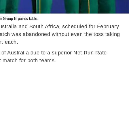
5 Group B points table.
ralia and South Africa, scheduled for February
match was abandoned without even the toss taking
nt each.
 of Australia due to a superior Net Run Rate
 match for both teams.