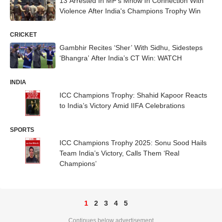
13 Arrested In MP's Mhow In Connection With
Violence After India's Champions Trophy Win
CRICKET
Gambhir Recites ‘Sher’ With Sidhu, Sidesteps
‘Bhangra’ After India’s CT Win: WATCH
INDIA
ICC Champions Trophy: Shahid Kapoor Reacts
to India’s Victory Amid IIFA Celebrations
SPORTS
ICC Champions Trophy 2025: Sonu Sood Hails
Team India’s Victory, Calls Them ‘Real
Champions’
1
2
3
4
5
Continues below advertisement