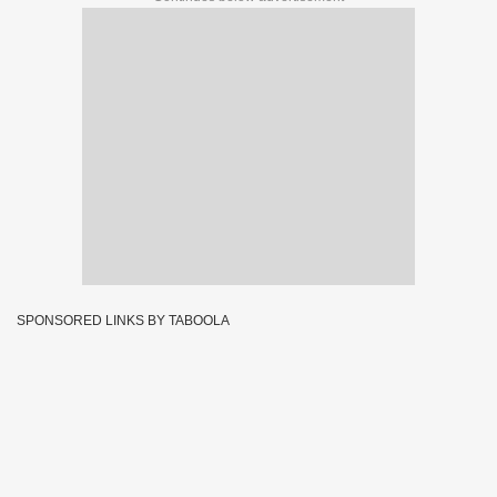
SPONSORED LINKS BY TABOOLA