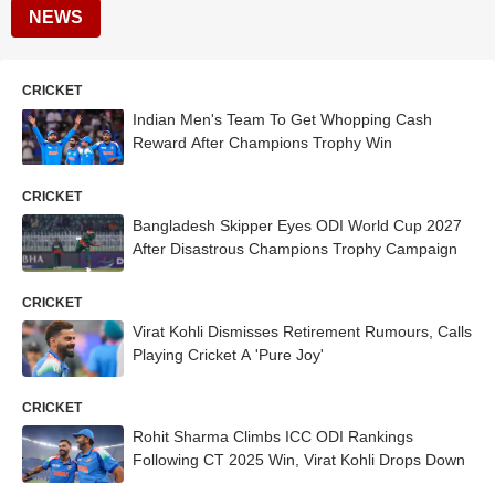
NEWS
CRICKET
Indian Men's Team To Get Whopping Cash
Reward After Champions Trophy Win
CRICKET
Bangladesh Skipper Eyes ODI World Cup 2027
After Disastrous Champions Trophy Campaign
CRICKET
Virat Kohli Dismisses Retirement Rumours, Calls
Playing Cricket A 'Pure Joy'
CRICKET
Rohit Sharma Climbs ICC ODI Rankings
Following CT 2025 Win, Virat Kohli Drops Down