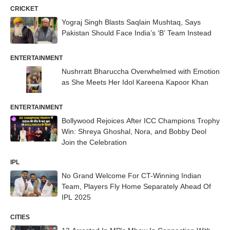
CRICKET
Yograj Singh Blasts Saqlain Mushtaq, Says
Pakistan Should Face India’s ‘B’ Team Instead
ENTERTAINMENT
Nushrratt Bharuccha Overwhelmed with Emotion
as She Meets Her Idol Kareena Kapoor Khan
ENTERTAINMENT
Bollywood Rejoices After ICC Champions Trophy
Win: Shreya Ghoshal, Nora, and Bobby Deol
Join the Celebration
IPL
No Grand Welcome For CT-Winning Indian
Team, Players Fly Home Separately Ahead Of
IPL 2025
CITIES