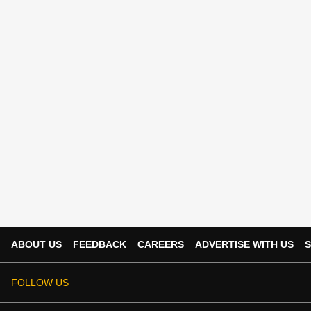
ABOUT US
FEEDBACK
CAREERS
ADVERTISE WITH US
S
FOLLOW US