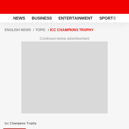
NEWS
BUSINESS
ENTERTAINMENT
SPORTS
LI
ENGLISH NEWS
TOPIC
ICC CHAMPIONS TROPHY
Continues below advertisement
Icc Champions Trophy