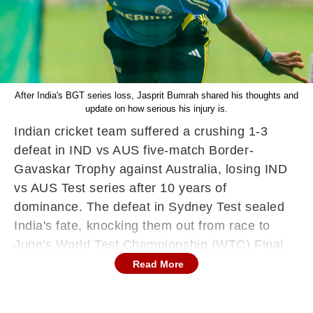
After India's BGT series loss, Jasprit Bumrah shared his thoughts and
update on how serious his injury is.
Indian cricket team suffered a crushing 1-3
defeat in IND vs AUS five-match Border-
Gavaskar Trophy against Australia, losing IND
vs AUS Test series after 10 years of
dominance. The defeat in Sydney Test sealed
India's fate, knocking them out from race to
June's World Test Championship (WTC) Final.
Read More
Jasprit Bumrah, who had been India's key
performer throughout IND vs AUS Border-
Gavaskar Test series, was forced off the field