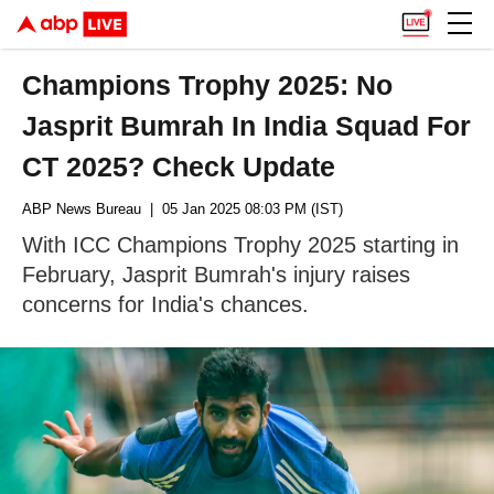
Champions Trophy 2025: No
Jasprit Bumrah In India Squad For
CT 2025? Check Update
ABP News Bureau
| 05 Jan 2025 08:03 PM (IST)
With ICC Champions Trophy 2025 starting in
February, Jasprit Bumrah's injury raises
concerns for India's chances.