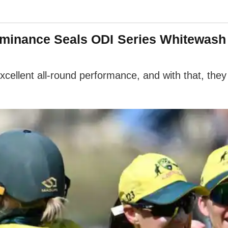
inance Seals ODI Series Whitewash 
llent all-round performance, and with that, they