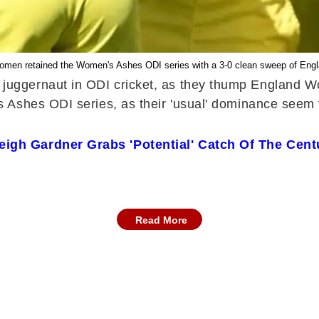
Women retained the Women's Ashes ODI series with a 3-0 clean sweep of En
juggernaut in ODI cricket, as they thump England Wo
shes ODI series, as their 'usual' dominance seem to b
gh Gardner Grabs 'Potential' Catch Of The Cent
Read More