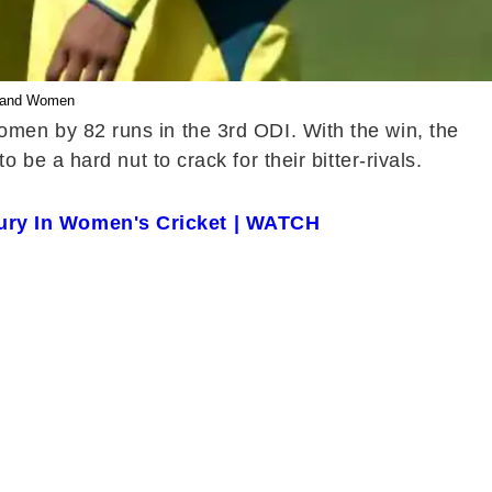
gland Women
men by 82 runs in the 3rd ODI. With the win, the
e a hard nut to crack for their bitter-rivals.
ury In Women's Cricket | WATCH