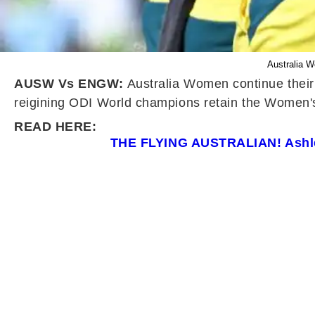
Australia 
AUSW Vs ENGW:
Australia Women continue their 
reigining ODI World champions retain the Women's A
READ HERE:
THE FLYING AUSTRALIAN! Ashlei