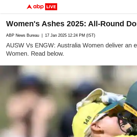
Women's Ashes 2025: All-Round Dom
ABP News Bureau
| 17 Jan 2025 12:24 PM (IST)
AUSW Vs ENGW: Australia Women deliver an exce
Women. Read below.