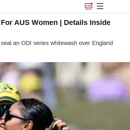
For AUS Women | Details Inside
 seal an ODI series whitewash over England