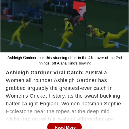
Ashleigh Gardner took this stunning effort in the 41st over of the 2nd
innings, off Alana King's bowling
Ashleigh Gardner Viral Catch:
Australia
Women all-rounder Ashleigh Gardner has
grabbed arguably the greatest-ever catch in
Women's Cricket history, as the swashbuckling
batter caught England Women batsman Sophie
Ecclestone near the ropes at the deep mid-
wicket region, with a realy of efforts that are
beyond astonishing.
Read More