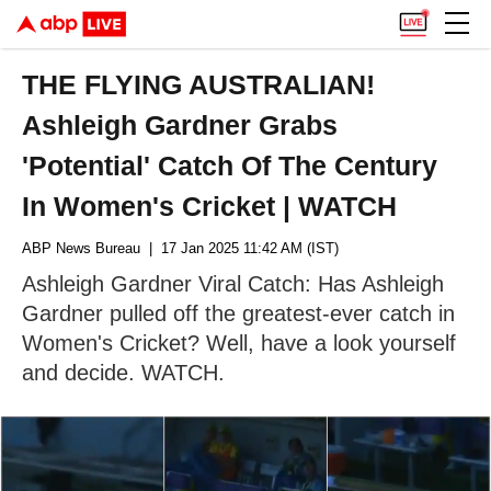
THE FLYING AUSTRALIAN!
Ashleigh Gardner Grabs
'Potential' Catch Of The Century
In Women's Cricket | WATCH
ABP News Bureau
| 17 Jan 2025 11:42 AM (IST)
Ashleigh Gardner Viral Catch: Has Ashleigh
Gardner pulled off the greatest-ever catch in
Women's Cricket? Well, have a look yourself
and decide. WATCH.