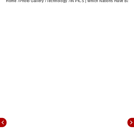
Home
Photo Gallery
Technology
IN PICS | Which Nations Have Banne