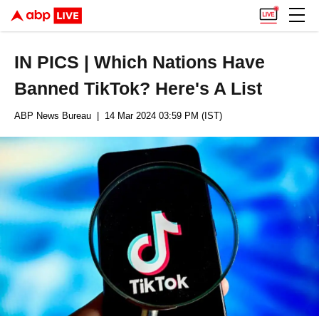
IN PICS | Which Nations Have
Banned TikTok? Here's A List
ABP News Bureau
| 14 Mar 2024 03:59 PM (IST)