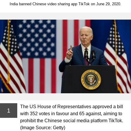
India banned Chinese video sharing app TikTok on June 29, 2020.
The US House of Representatives approved a bill
1
with 352 votes in favour and 65 against, aiming to
prohibit the Chinese social media platform TikTok.
(Image Source: Getty)