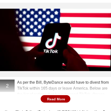
As per the Bill, ByteDance would have to divest from
2
TikTok within 165 days or leave America. Below are
the list of nations that have banned TikTok. (Image
Read More
Source: Getty)