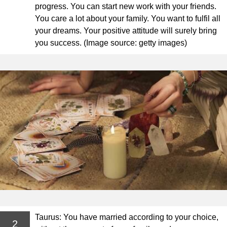
progress. You can start new work with your friends.
You care a lot about your family. You want to fulfil all
your dreams. Your positive attitude will surely bring
you success. (Image source: getty images)
Taurus: You have married according to your choice,
2