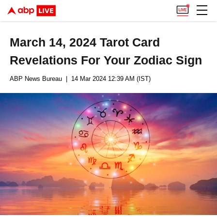
March 14, 2024 Tarot Card
Revelations For Your Zodiac Sign
ABP News Bureau
| 14 Mar 2024 12:39 AM (IST)