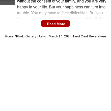
without the consent of your family, and you are very
happy in your life. But your happiness can turn into
trouble. You may have to face difficulties. But you
know that you are right. Improve your habits. Balance
Read More
your life. (Image source: getty images)
Home
Photo Gallery
Astro
March 14, 2024 Tarot Card Revelations Fo