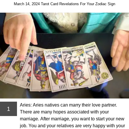
March 14, 2024 Tarot Card Revelations For Your Zodiac Sign
Aries: Aries natives can marry their love partner.
1
There are many hopes associated with your
marriage. After marriage, you want to start your new
job. You and your relatives are very happy with your