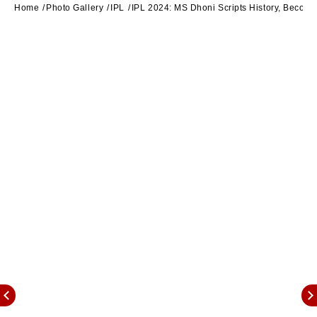
Home
Photo Gallery
IPL
IPL 2024: MS Dhoni Scripts History, Becomes 