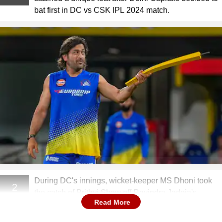
bat first in DC vs CSK IPL 2024 match.
During DC's innings, wicket-keeper MS Dhoni took
2
the catch of Prithvi Shaw off Ravindra Jadeja's
Read More
bowling.