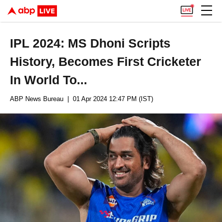
IPL 2024: MS Dhoni Scripts
History, Becomes First Cricketer
In World To...
ABP News Bureau
| 01 Apr 2024 12:47 PM (IST)