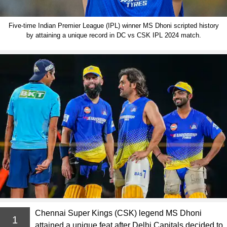
Five-time Indian Premier League (IPL) winner MS Dhoni scripted history
by attaining a unique record in DC vs CSK IPL 2024 match.
Chennai Super Kings (CSK) legend MS Dhoni
1
attained a unique feat after Delhi Capitals decided to