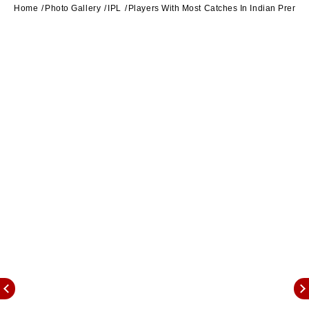
Home
Photo Gallery
IPL
Players With Most Catches In Indian Premie