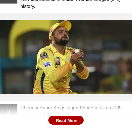
history.
Chennai Super Kings legend Suresh Raina (109
2
catches in 205 matches) holds the record for the most
Read More
catches in IPL history.