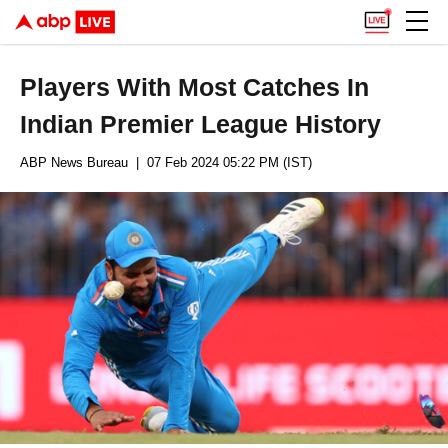
Players With Most Catches In
Indian Premier League History
ABP News Bureau
| 07 Feb 2024 05:22 PM (IST)