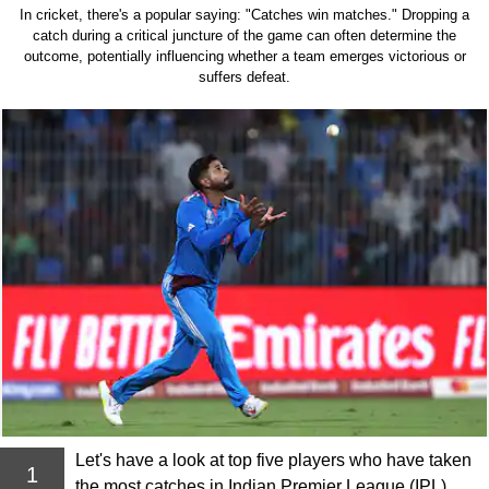
In cricket, there's a popular saying: "Catches win matches." Dropping a
catch during a critical juncture of the game can often determine the
outcome, potentially influencing whether a team emerges victorious or
suffers defeat.
Let's have a look at top five players who have taken
1
the most catches in Indian Premier League (IPL)