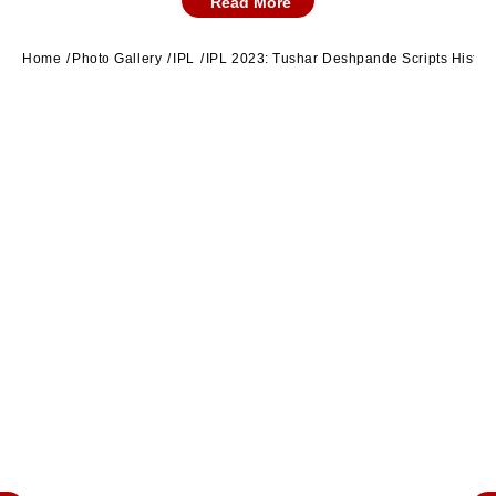
Read More
Ambati Rayudu. (Twitter/CSK)
Home
Photo Gallery
IPL
IPL 2023: Tushar Deshpande Scripts Histor