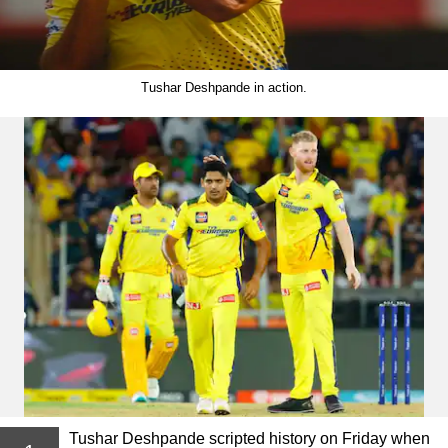
Tushar Deshpande in action.
Tushar Deshpande scripted history on Friday when