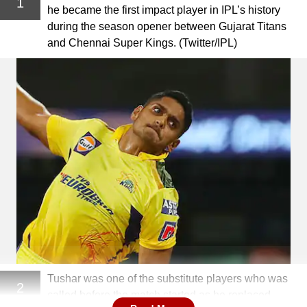
1
he became the first impact player in IPL’s history
during the season opener between Gujarat Titans
and Chennai Super Kings. (Twitter/IPL)
Tushar was one of the substitute players who was
2
called before the match started as he replaced