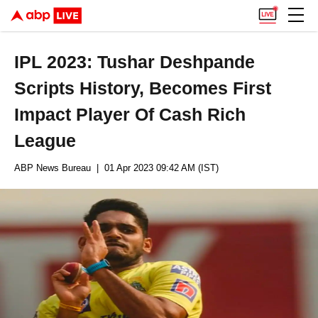
IPL 2023: Tushar Deshpande
Scripts History, Becomes First
Impact Player Of Cash Rich
League
ABP News Bureau
| 01 Apr 2023 09:42 AM (IST)