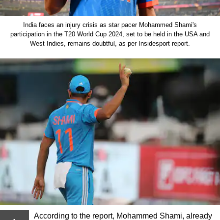
India faces an injury crisis as star pacer Mohammed Shami's
participation in the T20 World Cup 2024, set to be held in the USA and
West Indies, remains doubtful, as per Insidesport report.
According to the report, Mohammed Shami, already