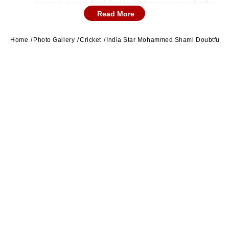
pacer is now scheduled to undergo surgery for the
Read More
same issue.
Home
Photo Gallery
Cricket
India Star Mohammed Shami Doubtful F