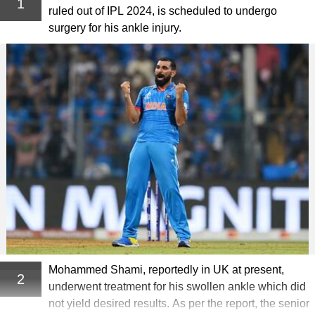
1
ruled out of IPL 2024, is scheduled to undergo
surgery for his ankle injury.
Mohammed Shami, reportedly in UK at present,
2
underwent treatment for his swollen ankle which did
not yield desired results. As per the report, the senior