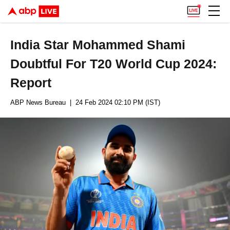
India Star Mohammed Shami
Doubtful For T20 World Cup 2024:
Report
ABP News Bureau
| 24 Feb 2024 02:10 PM (IST)