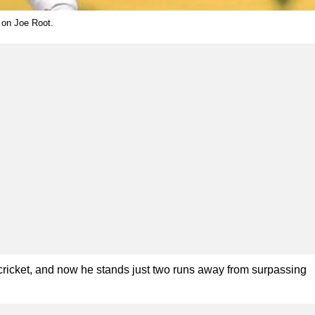
 on Joe Root.
cricket, and now he stands just two runs away from surpassing