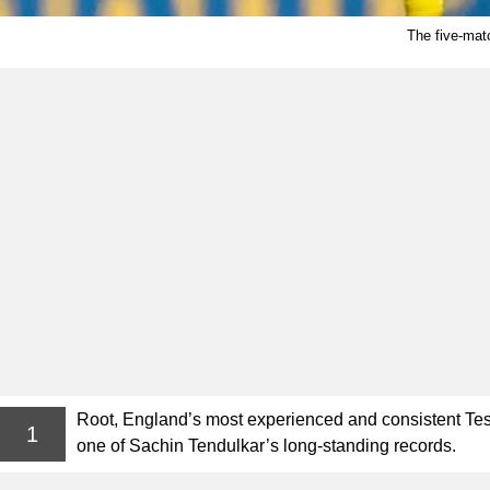
The five-mat
Root, England’s most experienced and consistent Test
1
one of Sachin Tendulkar’s long-standing records.