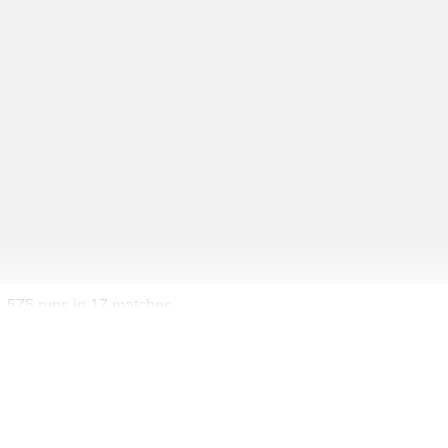
1,575 runs in 17 matches.