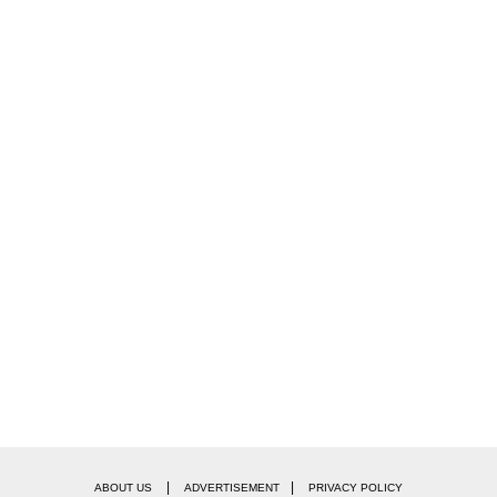
|
|
ABOUT US
ADVERTISEMENT
PRIVACY POLICY