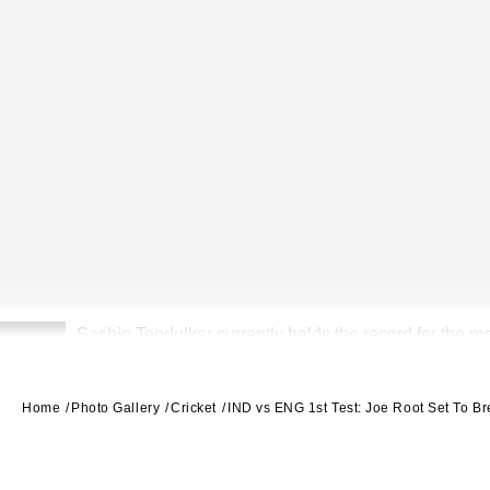
Sachin Tendulkar currently holds the record for the m
2
Home
Photo Gallery
Cricket
IND vs ENG 1st Test: Joe Root Set To B