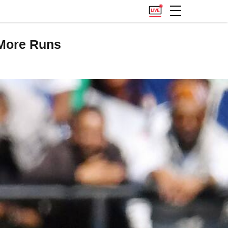
 More Runs