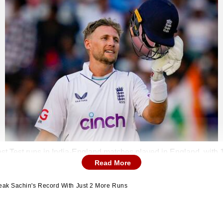
ost Test runs in India-England matches played in England, with 
Read More
reak Sachin's Record With Just 2 More Runs