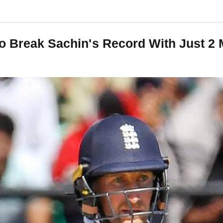
To Break Sachin's Record With Just 2