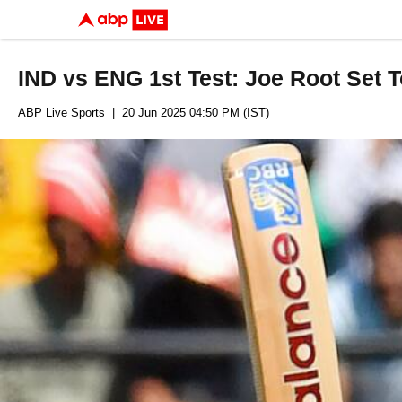
IND vs ENG 1st Test: Joe Root Set 
ABP Live Sports
| 20 Jun 2025 04:50 PM (IST)