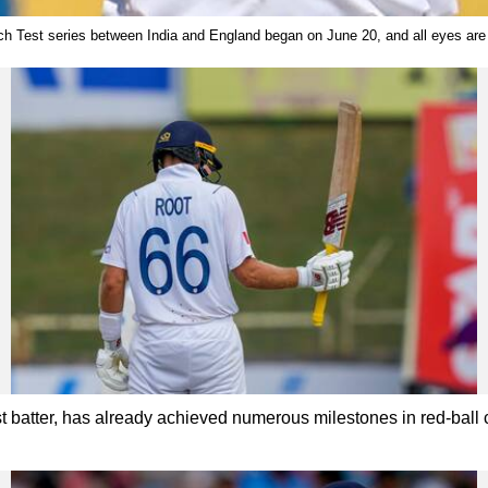
ch Test series between India and England began on June 20, and all eyes are
 batter, has already achieved numerous milestones in red-ball 